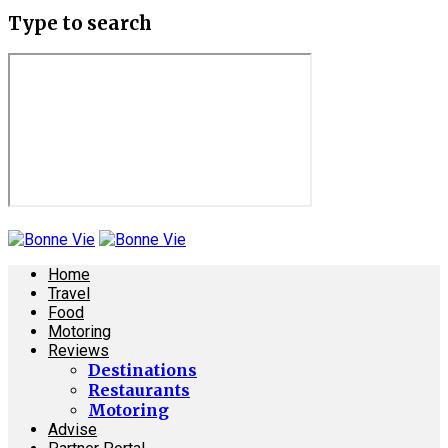
Type to search
Home
Travel
Food
Motoring
Reviews
Destinations
Restaurants
Motoring
Advise