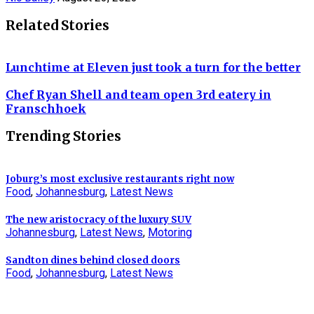
Related Stories
Lunchtime at Eleven just took a turn for the better
Chef Ryan Shell and team open 3rd eatery in
Franschhoek
Trending Stories
Joburg’s most exclusive restaurants right now
Food
,
Johannesburg
,
Latest News
The new aristocracy of the luxury SUV
Johannesburg
,
Latest News
,
Motoring
Sandton dines behind closed doors
Food
,
Johannesburg
,
Latest News