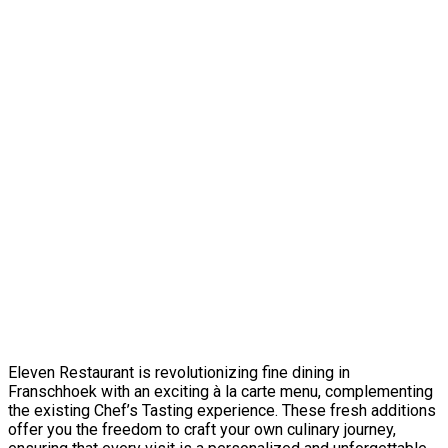
Eleven Restaurant is revolutionizing fine dining in
Franschhoek with an exciting à la carte menu, complementing
the existing Chef’s Tasting experience. These fresh additions
offer you the freedom to craft your own culinary journey,