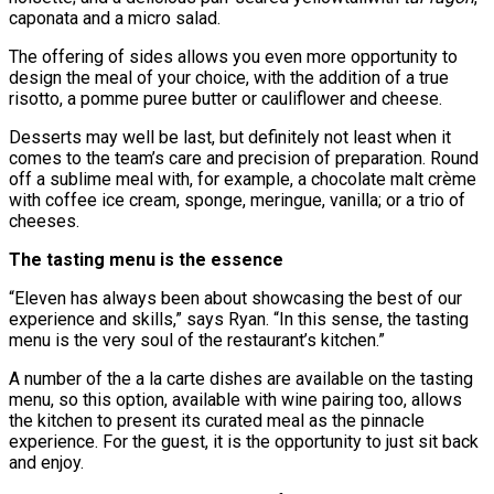
caponata and a micro salad.
The offering of sides allows you even more opportunity to
design the meal of your choice, with the addition of a true
risotto, a pomme puree butter or cauliflower and cheese.
Desserts may well be last, but definitely not least when it
comes to the team’s care and precision of preparation. Round
off a sublime meal with, for example, a chocolate malt crѐme
with coffee ice cream, sponge, meringue, vanilla; or a trio of
cheeses.
The tasting menu is the essence
“Eleven has always been about showcasing the best of our
experience and skills,” says Ryan. “In this sense, the tasting
menu is the very soul of the restaurant’s kitchen.”
A number of the a la carte dishes are available on the tasting
menu, so this option, available with wine pairing too, allows
the kitchen to present its curated meal as the pinnacle
experience. For the guest, it is the opportunity to just sit back
and enjoy.