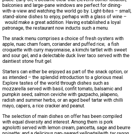
balconies and large-pane windows are perfect for dining-
with-a-view and watching the world go by. Light-bites – small,
stand-alone dishes to enjoy, perhaps with a glass of wine –
would make a great addition. Having established a loyal
patronage, the restaurant now inducts such a menu.
The snack menu comprises a choice of fresh oysters with
apple, nuac cham foam, coriander and puffed rice; a fish
croquette with curry mayonnaise, a kimchi tartlet with sweet
and sour gel, and a delectable duck liver taco served with the
daintiest stone fruit gel.
Starters can either be enjoyed as part of the snack option, or
as intended – the splendid introduction to a glorious meal.
Explore tastes of the world through dishes such as
mozzarella served with basil, confit tomato, balsamic and
pumpkin seed; salmon ceviche with gazpacho, jalapeno,
radish and summer herbs, or an aged beef tartar with chilli
mayo, capers, a rice cracker and peanut.
The selection of main dishes on offer has been compiled
with equal diversity and interest. Among them is pork
agnolotti served with lemon cream, pancetta, sage and beurre
noisette; and a delicious pan-seared yellowtailwith
tar ragon
,