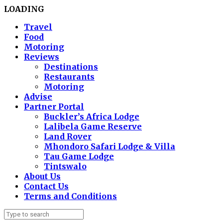
LOADING
Travel
Food
Motoring
Reviews
Destinations
Restaurants
Motoring
Advise
Partner Portal
Buckler’s Africa Lodge
Lalibela Game Reserve
Land Rover
Mhondoro Safari Lodge & Villa
Tau Game Lodge
Tintswalo
About Us
Contact Us
Terms and Conditions