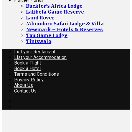
Partner Portal
Buckler’s Africa Lodge
Lalibela Game Reserve
Land Rover
Mhondoro Safari Lodge & Villa
Newmark – Hotels & Reserves
Tau Game Lodge
Tintswalo
List your Restaurant
List your Accommodation
Book a Flight
Book a Hotel
Terms and Conditions
Privacy Policy
About Us
Contact Us