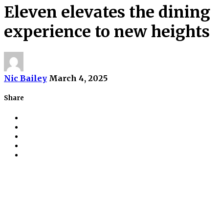
Eleven elevates the dining
experience to new heights
Nic Bailey
March 4, 2025
Share