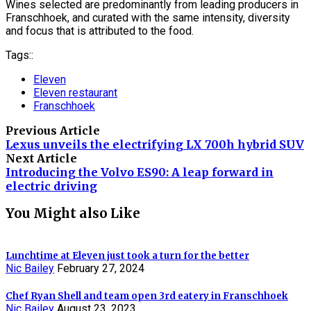
Wines selected are predominantly from leading producers in
Franschhoek, and curated with the same intensity, diversity
and focus that is attributed to the food.
Tags::
Eleven
Eleven restaurant
Franschhoek
Previous Article
Lexus unveils the electrifying LX 700h hybrid SUV
Next Article
Introducing the Volvo ES90: A leap forward in
electric driving
You Might also Like
Lunchtime at Eleven just took a turn for the better
Nic Bailey
February 27, 2024
Chef Ryan Shell and team open 3rd eatery in Franschhoek
Nic Bailey
August 23, 2023