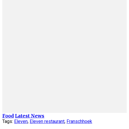
Food
Latest News
Tags:
Eleven
,
Eleven restaurant
,
Franschhoek