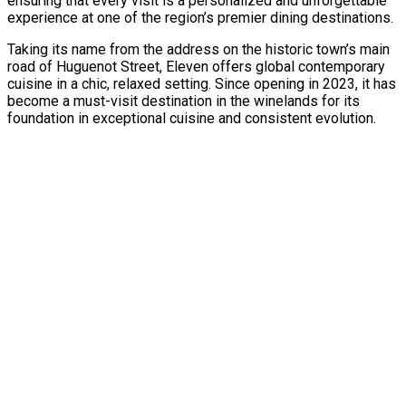
ensuring that every visit is a personalized and unforgettable
experience at one of the region’s premier dining destinations.
Taking its name from the address on the historic town’s main
road of Huguenot Street, Eleven offers global contemporary
cuisine in a chic, relaxed setting. Since opening in 2023, it has
become a must-visit destination in the winelands for its
foundation in exceptional cuisine and consistent evolution.