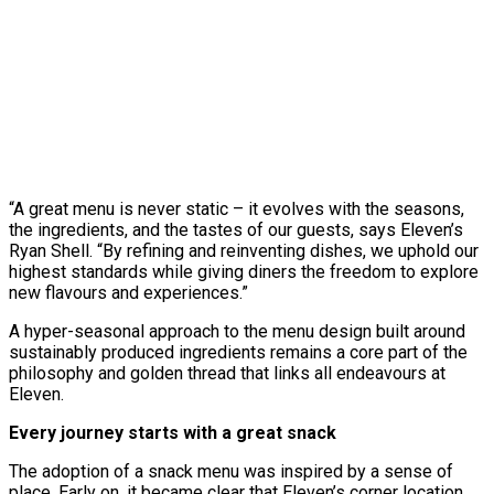
“A great menu is never static – it evolves with the seasons,
the ingredients, and the tastes of our guests, says Eleven’s
Ryan Shell. “By refining and reinventing dishes, we uphold our
highest standards while giving diners the freedom to explore
new flavours and experiences.”
A hyper-seasonal approach to the menu design built around
sustainably produced ingredients remains a core part of the
philosophy and golden thread that links all endeavours at
Eleven.
Every journey starts with a great snack
The adoption of a snack menu was inspired by a sense of
place. Early on, it became clear that Eleven’s corner location,