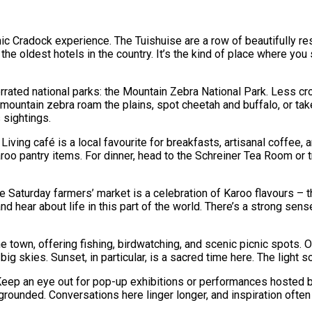
conic Cradock experience. The Tuishuise are a row of beautifully r
f the oldest hotels in the country. It’s the kind of place where yo
rrated national parks: the Mountain Zebra National Park. Less cr
ountain zebra roam the plains, spot cheetah and buffalo, or take
 sightings.
Living café is a local favourite for breakfasts, artisanal coffee,
Karoo pantry items. For dinner, head to the Schreiner Tea Room or 
e Saturday farmers’ market is a celebration of Karoo flavours –
 and hear about life in this part of the world. There’s a strong s
he town, offering fishing, birdwatching, and scenic picnic spots.
ig skies. Sunset, in particular, is a sacred time here. The light 
 Keep an eye out for pop-up exhibitions or performances hosted b
rounded. Conversations here linger longer, and inspiration often