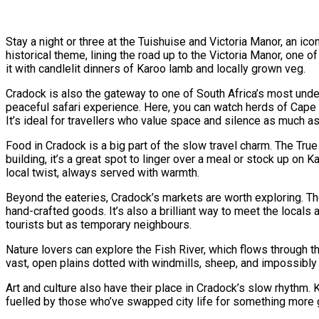
Stay a night or three at the Tuishuise and Victoria Manor, an i
historical theme, lining the road up to the Victoria Manor, one o
it with candlelit dinners of Karoo lamb and locally grown veg.
Cradock is also the gateway to one of South Africa’s most unde
peaceful safari experience. Here, you can watch herds of Cape m
It’s ideal for travellers who value space and silence as much as
Food in Cradock is a big part of the slow travel charm. The True 
building, it’s a great spot to linger over a meal or stock up on 
local twist, always served with warmth.
Beyond the eateries, Cradock’s markets are worth exploring. Th
hand-crafted goods. It’s also a brilliant way to meet the locals
tourists but as temporary neighbours.
Nature lovers can explore the Fish River, which flows through t
vast, open plains dotted with windmills, sheep, and impossibly b
Art and culture also have their place in Cradock’s slow rhythm.
fuelled by those who’ve swapped city life for something more g