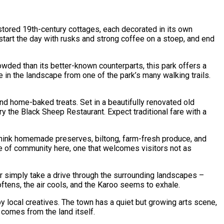
estored 19th-century cottages, each decorated in its own
u start the day with rusks and strong coffee on a stoep, and end
owded than its better-known counterparts, this park offers a
 in the landscape from one of the park’s many walking trails.
 and home-baked treats. Set in a beautifully renovated old
try the Black Sheep Restaurant. Expect traditional fare with a
 think homemade preserves, biltong, farm-fresh produce, and
ense of community here, one that welcomes visitors not as
 Or simply take a drive through the surrounding landscapes –
softens, the air cools, and the Karoo seems to exhale.
y local creatives. The town has a quiet but growing arts scene,
 comes from the land itself.