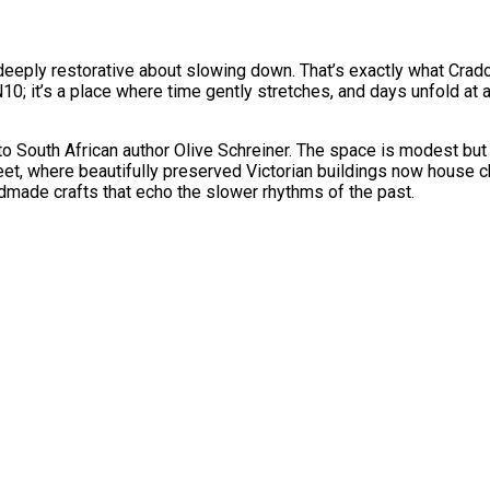
g deeply restorative about slowing down. That’s exactly what Crad
N10; it’s a place where time gently stretches, and days unfold at 
outh African author Olive Schreiner. The space is modest but rich
et, where beautifully preserved Victorian buildings now house ch
ndmade crafts that echo the slower rhythms of the past.