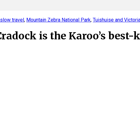
slow travel
,
Mountain Zebra National Park
,
Tuishuise and Victori
adock is the Karoo’s best-k