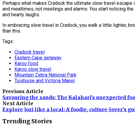
Perhaps what makes Cradock the ultimate slow travel escape is 
and mealtimes, not meetings and alarms. You start noticing the 
and hearty laughs.
In embracing slow travel in Cradock, you walk a little lighter, b
than this.
Tags::
Cradock travel
Eastern Cape getaway
Karoo food
Karoo slow travel
Mountain Zebra National Park
Tuishuise and Victoria Manor
Previous Article
Savouring the sands: The Kalahari’s unexpected foo
Next Article
Explore Jozi like a local: A foodie, culture-lover’s gu
Trending Stories