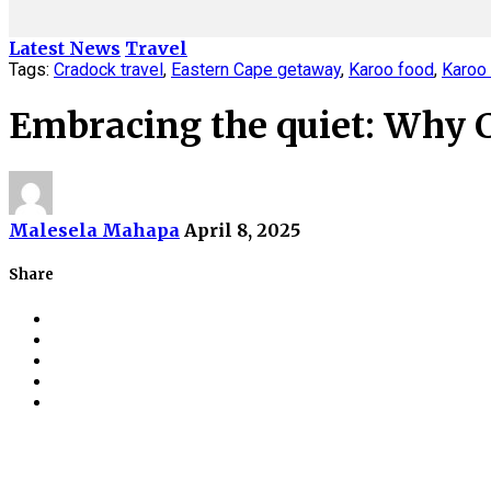
Latest News
Travel
Tags:
Cradock travel
,
Eastern Cape getaway
,
Karoo food
,
Karoo 
Embracing the quiet: Why Cr
Malesela Mahapa
April 8, 2025
Share