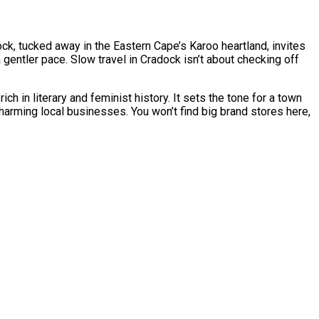
ock, tucked away in the Eastern Cape’s Karoo heartland, invites
a gentler pace. Slow travel in Cradock isn’t about checking off
 in literary and feminist history. It sets the tone for a town
arming local businesses. You won’t find big brand stores here,