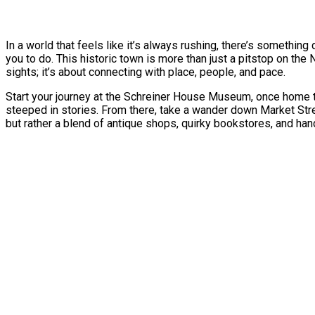
In a world that feels like it’s always rushing, there’s somethin
you to do. This historic town is more than just a pitstop on the 
sights; it’s about connecting with place, people, and pace.
Start your journey at the Schreiner House Museum, once home to S
steeped in stories. From there, take a wander down Market Stre
but rather a blend of antique shops, quirky bookstores, and ha