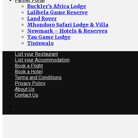
Partner Portal
Buckler’s Africa Lodge
Lalibela Game Reserve
Land Rover
Mhondoro Safari Lodge & Villa
Newmark – Hotels & Reserves
Tau Game Lodge
Tintswalo
List your Restaurant
List your Accommodation
Book a Flight
Book a Hotel
Terms and Conditions
Privacy Policy
About Us
Contact Us