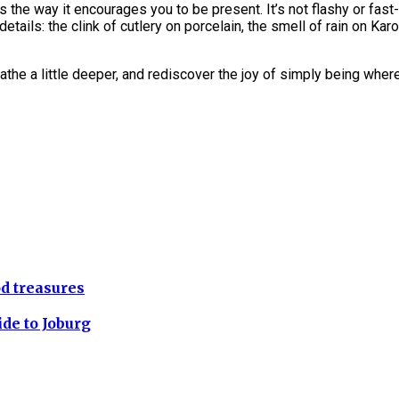
the way it encourages you to be present. It’s not flashy or fast
details: the clink of cutlery on porcelain, the smell of rain on K
reathe a little deeper, and rediscover the joy of simply being wher
d treasures
ide to Joburg