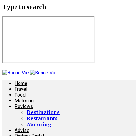
Type to search
Home
Travel
Food
Motoring
Reviews
Destinations
Restaurants
Motoring
Advise