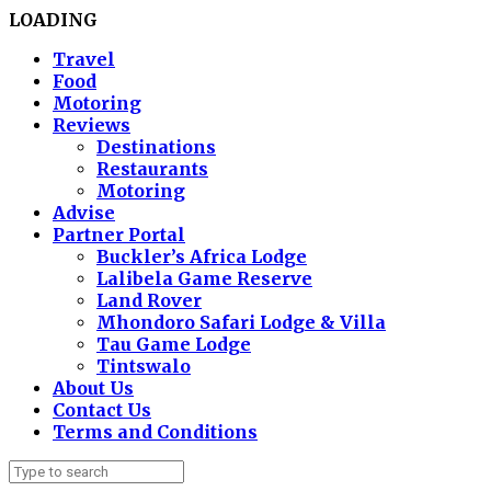
LOADING
Travel
Food
Motoring
Reviews
Destinations
Restaurants
Motoring
Advise
Partner Portal
Buckler’s Africa Lodge
Lalibela Game Reserve
Land Rover
Mhondoro Safari Lodge & Villa
Tau Game Lodge
Tintswalo
About Us
Contact Us
Terms and Conditions