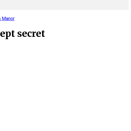
a Manor
ept secret