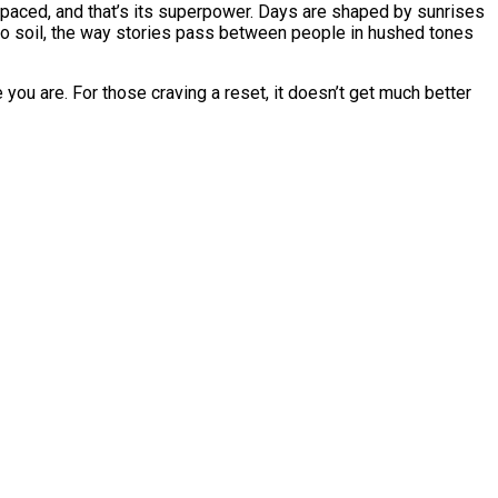
-paced, and that’s its superpower. Days are shaped by sunrises
aroo soil, the way stories pass between people in hushed tones
e you are. For those craving a reset, it doesn’t get much better