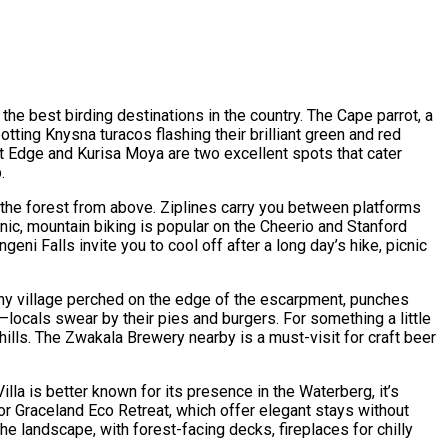
the best birding destinations in the country. The Cape parrot, a
otting Knysna turacos flashing their brilliant green and red
est Edge and Kurisa Moya are two excellent spots that cater
.
e the forest from above. Ziplines carry you between platforms
enic, mountain biking is popular on the Cheerio and Stanford
ni Falls invite you to cool off after a long day’s hike, picnic
tiny village perched on the edge of the escarpment, punches
locals swear by their pies and burgers. For something a little
ills. The Zwakala Brewery nearby is a must-visit for craft beer
la is better known for its presence in the Waterberg, it’s
r Graceland Eco Retreat, which offer elegant stays without
e landscape, with forest-facing decks, fireplaces for chilly