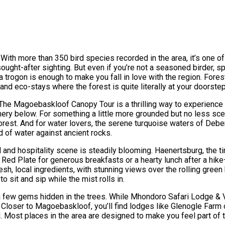
 With more than 350 bird species recorded in the area, it’s one of 
ought-after sighting. But even if you’re not a seasoned birder, sp
na trogon is enough to make you fall in love with the region. For
and eco-stays where the forest is quite literally at your doorstep
r. The Magoebaskloof Canopy Tour is a thrilling way to experienc
eenery below. For something a little more grounded but no less sc
orest. And for water lovers, the serene turquoise waters of Debenge
d of water against ancient rocks.
d and hospitality scene is steadily blooming. Haenertsburg, the 
ed Plate for generous breakfasts or a hearty lunch after a hike—
, local ingredients, with stunning views over the rolling green h
o sit and sip while the mist rolls in.
 a few gems hidden in the trees. While Mhondoro Safari Lodge & Vil
loser to Magoebaskloof, you’ll find lodges like Glenogle Farm o
 Most places in the area are designed to make you feel part of th