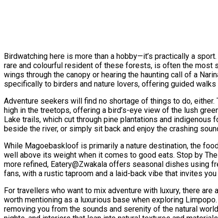
Birdwatching here is more than a hobby—it’s practically a sport.
rare and colourful resident of these forests, is often the most s
wings through the canopy or hearing the haunting call of a Nari
specifically to birders and nature lovers, offering guided walks 
Adventure seekers will find no shortage of things to do, eithe
high in the treetops, offering a bird’s-eye view of the lush gr
Lake trails, which cut through pine plantations and indigenous f
beside the river, or simply sit back and enjoy the crashing soun
While Magoebaskloof is primarily a nature destination, the foo
well above its weight when it comes to good eats. Stop by The R
more refined, Eatery@Zwakala offers seasonal dishes using fresh
fans, with a rustic taproom and a laid-back vibe that invites you t
For travellers who want to mix adventure with luxury, there are
worth mentioning as a luxurious base when exploring Limpopo. C
removing you from the sounds and serenity of the natural world.