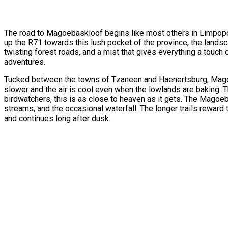
The road to Magoebaskloof begins like most others in Limpopo—
up the R71 towards this lush pocket of the province, the lands
twisting forest roads, and a mist that gives everything a touch
adventures.
Tucked between the towns of Tzaneen and Haenertsburg, Magoeba
slower and the air is cool even when the lowlands are baking. 
birdwatchers, this is as close to heaven as it gets. The Magoeb
streams, and the occasional waterfall. The longer trails rewa
and continues long after dusk.