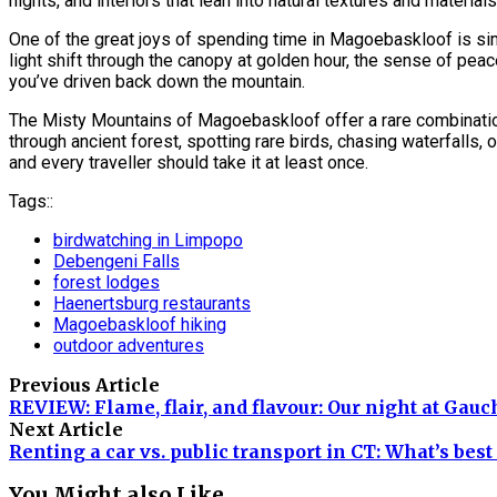
nights, and interiors that lean into natural textures and materials
One of the great joys of spending time in Magoebaskloof is sim
light shift through the canopy at golden hour, the sense of peace
you’ve driven back down the mountain.
The Misty Mountains of Magoebaskloof offer a rare combination of
through ancient forest, spotting rare birds, chasing waterfalls
and every traveller should take it at least once.
Tags::
birdwatching in Limpopo
Debengeni Falls
forest lodges
Haenertsburg restaurants
Magoebaskloof hiking
outdoor adventures
Previous Article
REVIEW: Flame, flair, and flavour: Our night at Gau
Next Article
Renting a car vs. public transport in CT: What’s best 
You Might also Like