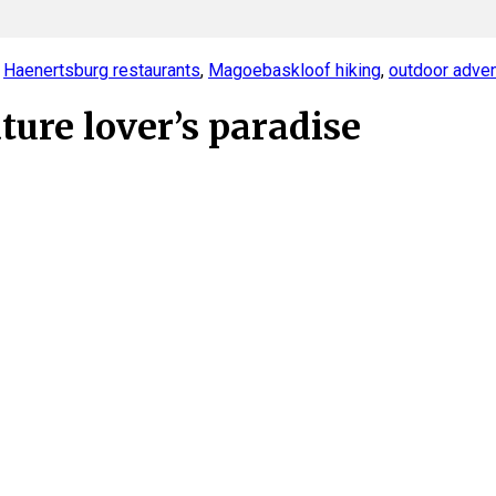
,
Haenertsburg restaurants
,
Magoebaskloof hiking
,
outdoor adve
ure lover’s paradise