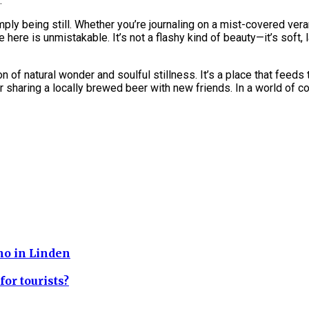
.
ply being still. Whether you’re journaling on a mist-covered ver
 here is unmistakable. It’s not a flashy kind of beauty—it’s soft, 
 natural wonder and soulful stillness. It’s a place that feeds th
, or sharing a locally brewed beer with new friends. In a world o
cho in Linden
for tourists?