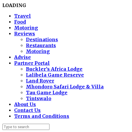
LOADING
Travel
Food
Motoring
Reviews
Destinations
Restaurants
Motoring
Advise
Partner Portal
Buckler’s Africa Lodge
Lalibela Game Reserve
Land Rover
Mhondoro Safari Lodge & Villa
Tau Game Lodge
Tintswalo
About Us
Contact Us
Terms and Conditions