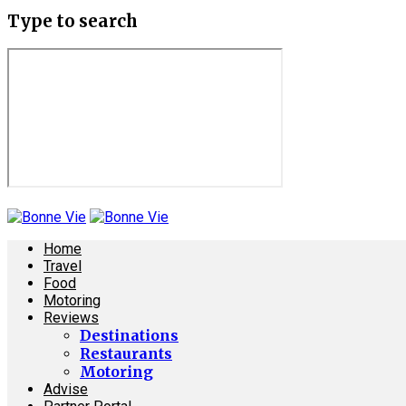
Type to search
Home
Travel
Food
Motoring
Reviews
Destinations
Restaurants
Motoring
Advise