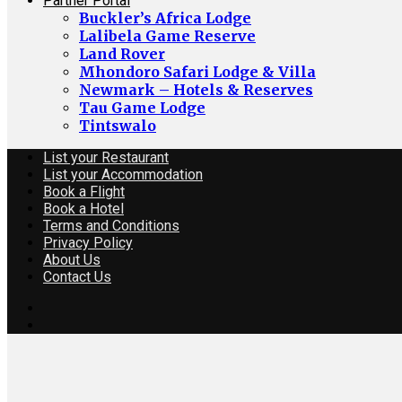
Partner Portal
Buckler’s Africa Lodge
Lalibela Game Reserve
Land Rover
Mhondoro Safari Lodge & Villa
Newmark – Hotels & Reserves
Tau Game Lodge
Tintswalo
List your Restaurant
List your Accommodation
Book a Flight
Book a Hotel
Terms and Conditions
Privacy Policy
About Us
Contact Us