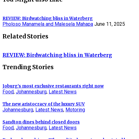
REVIEW: Birdwatching bliss in Waterberg
Pholoso Manamela and Malesela Mahapa
June 11, 2025
Related Stories
REVIEW: Birdwatching bliss in Waterberg
Trending Stories
Joburg’s most exclusive restaurants right now
Food
,
Johannesburg
,
Latest News
The new aristocracy of the luxury SUV
Johannesburg
,
Latest News
,
Motoring
Sandton dines behind closed doors
Food
,
Johannesburg
,
Latest News