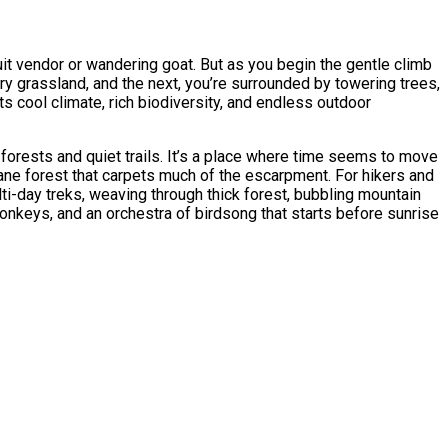
t vendor or wandering goat. But as you begin the gentle climb
y grassland, and the next, you’re surrounded by towering trees,
s cool climate, rich biodiversity, and endless outdoor
orests and quiet trails. It’s a place where time seems to move
ane forest that carpets much of the escarpment. For hikers and
ti-day treks, weaving through thick forest, bubbling mountain
nkeys, and an orchestra of birdsong that starts before sunrise