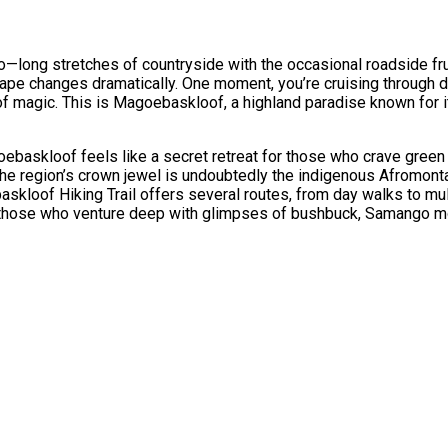
long stretches of countryside with the occasional roadside frui
cape changes dramatically. One moment, you’re cruising through dr
 of magic. This is Magoebaskloof, a highland paradise known for it
skloof feels like a secret retreat for those who crave green f
The region’s crown jewel is undoubtedly the indigenous Afromont
askloof Hiking Trail offers several routes, from day walks to mul
rd those who venture deep with glimpses of bushbuck, Samango mo