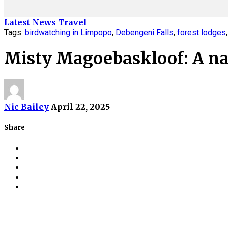
Latest News
Travel
Tags:
birdwatching in Limpopo
,
Debengeni Falls
,
forest lodges
Misty Magoebaskloof: A nat
Nic Bailey
April 22, 2025
Share