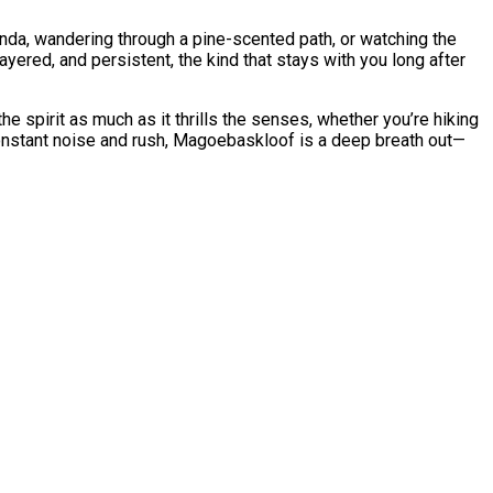
anda, wandering through a pine-scented path, or watching the
layered, and persistent, the kind that stays with you long after
e spirit as much as it thrills the senses, whether you’re hiking
f constant noise and rush, Magoebaskloof is a deep breath out—