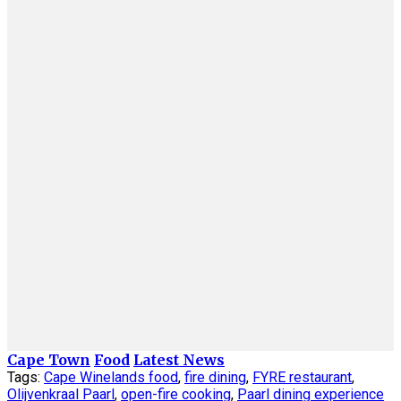
Cape Town
Food
Latest News
Tags:
Cape Winelands food
,
fire dining
,
FYRE restaurant
,
Olijvenkraal Paarl
,
open-fire cooking
,
Paarl dining experience