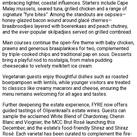
embracing lighter, coastal influences. Starters include Cape
Malay mussels, seared tuna, grilled chicken and a range of
signature “fyre bites”. Among the standouts are oepsies—
honey-glazed bacon wound around glacé cherries—
braaibroodjies layered with boerenkaas and peach chutney,
and the ever-popular skilpadjies served on grilled cornbread.
Main courses continue the open-fire theme with baby chicken,
prawns and generous braaiplankies for two, complemented
by triple-cooked chips and traditional pap en sous. Desserts
bring a playful nod to nostalgia, from malva pudding
cheesecake to velvety melktert ice cream.
Vegetarian guests enjoy thoughtful dishes such as roasted
boerpampoen with lentils, while younger visitors are treated
to classics like creamy macaroni and cheese, ensuring the
menu remains welcoming for all ages and tastes.
Further deepening the estate experience, FYRE now offers
guided tastings of Olijvenkraal’s estate wines. Guests can
sample the acclaimed White Blend of Chardonnay, Chenin
Blanc and Viognier; the MCC Brut Rosé launching this
December; and the estate’s food-friendly Shiraz and Shiraz
Rosé. Each varietal has been curated to complement the fire-