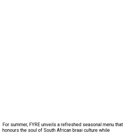
For summer, FYRE unveils a refreshed seasonal menu that
honours the soul of South African braai culture while