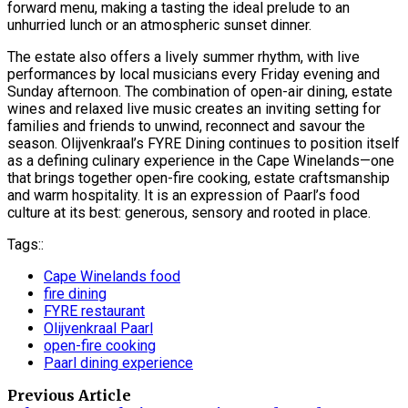
forward menu, making a tasting the ideal prelude to an
unhurried lunch or an atmospheric sunset dinner.
The estate also offers a lively summer rhythm, with live
performances by local musicians every Friday evening and
Sunday afternoon. The combination of open-air dining, estate
wines and relaxed live music creates an inviting setting for
families and friends to unwind, reconnect and savour the
season. Olijvenkraal’s FYRE Dining continues to position itself
as a defining culinary experience in the Cape Winelands—one
that brings together open-fire cooking, estate craftsmanship
and warm hospitality. It is an expression of Paarl’s food
culture at its best: generous, sensory and rooted in place.
Tags::
Cape Winelands food
fire dining
FYRE restaurant
Olijvenkraal Paarl
open-fire cooking
Paarl dining experience
Previous Article