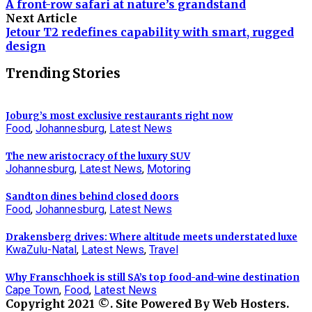
A front-row safari at nature’s grandstand
Next Article
Jetour T2 redefines capability with smart, rugged
design
Trending Stories
Joburg’s most exclusive restaurants right now
Food
,
Johannesburg
,
Latest News
The new aristocracy of the luxury SUV
Johannesburg
,
Latest News
,
Motoring
Sandton dines behind closed doors
Food
,
Johannesburg
,
Latest News
Drakensberg drives: Where altitude meets understated luxe
KwaZulu-Natal
,
Latest News
,
Travel
Why Franschhoek is still SA’s top food-and-wine destination
Cape Town
,
Food
,
Latest News
Copyright 2021 ©. Site Powered By Web Hosters.