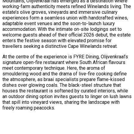
Mountains, Olijvenkraal has emerged as a destination where
working-farm authenticity meets refined Winelands living. The
estate’s olive groves, vineyards and immersive culinary
experiences form a seamless union with handcrafted wines,
adaptable event venues and the soon-to-launch luxury
accommodation. With the intimate on-site lodgings set to
welcome guests ahead of their official 2026 debut, the estate
enters the festive season with elevated promise for
travellers seeking a distinctive Cape Winelands retreat.
At the centre of the experience is FYRE Dining, Olijvenkraal’s
signature open-fire restaurant where South African flavours
meet contemporary technique. Here, the aroma of
smouldering wood and the drama of live-fire cooking define
the atmosphere, as braai specialists prepare flame-kissed
dishes over glowing coals. The black-steel structure that
houses the restaurant is softened by curated interiors, while
an outdoor dining option invites guests to linger on lush lawns
that spill into vineyard views, sharing the landscape with
freely roaming peacocks.