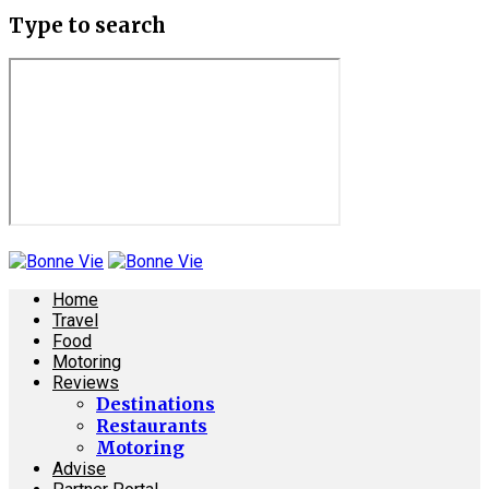
Type to search
Home
Travel
Food
Motoring
Reviews
Destinations
Restaurants
Motoring
Advise