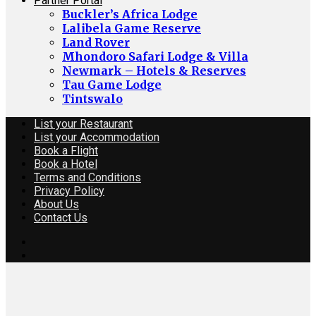
Partner Portal
Buckler’s Africa Lodge
Lalibela Game Reserve
Land Rover
Mhondoro Safari Lodge & Villa
Newmark – Hotels & Reserves
Tau Game Lodge
Tintswalo
List your Restaurant
List your Accommodation
Book a Flight
Book a Hotel
Terms and Conditions
Privacy Policy
About Us
Contact Us