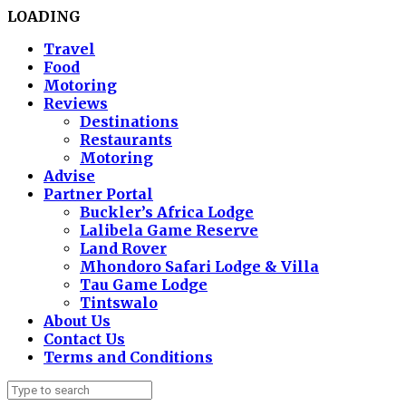
LOADING
Travel
Food
Motoring
Reviews
Destinations
Restaurants
Motoring
Advise
Partner Portal
Buckler’s Africa Lodge
Lalibela Game Reserve
Land Rover
Mhondoro Safari Lodge & Villa
Tau Game Lodge
Tintswalo
About Us
Contact Us
Terms and Conditions