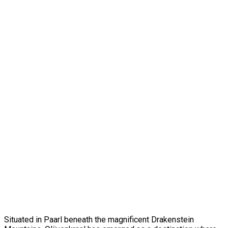
Situated in Paarl beneath the magnificent Drakenstein