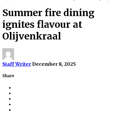
Summer fire dining
ignites flavour at
Olijvenkraal
Staff Writer
December 8, 2025
Share