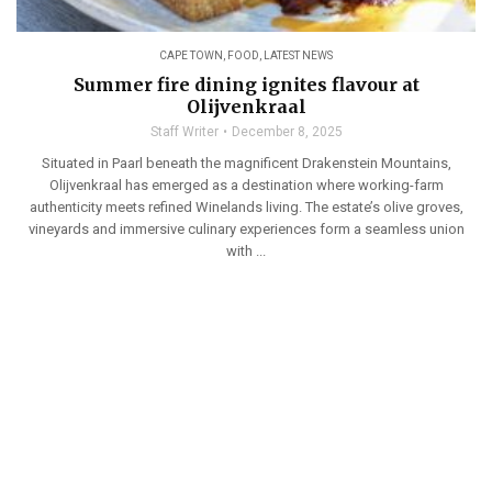
CAPE TOWN
,
FOOD
,
LATEST NEWS
Summer fire dining ignites flavour at
Olijvenkraal
Staff Writer
December 8, 2025
Situated in Paarl beneath the magnificent Drakenstein Mountains,
Olijvenkraal has emerged as a destination where working-farm
authenticity meets refined Winelands living. The estate’s olive groves,
vineyards and immersive culinary experiences form a seamless union
with ...