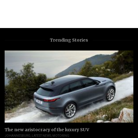
Trending Stories
The new aristocracy of the luxury SUV
JOHANNESBURG
,
LATEST NEWS
,
MOTORING