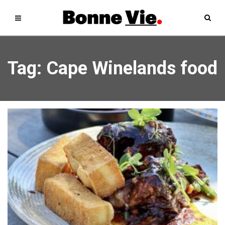
Tag: Cape Winelands food