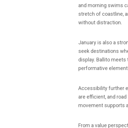
and morning swims car
stretch of coastline,
without distraction.
January is also a stro
seek destinations wher
display. Ballito meets
performative elements
Accessibility further
are efficient, and roa
movement supports a s
From a value perspecti