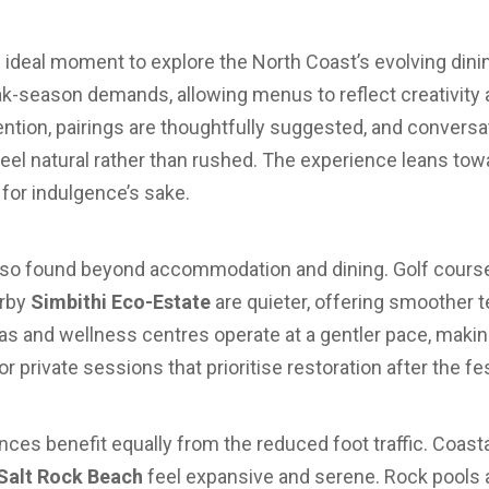
he ideal moment to explore the North Coast’s evolving dini
k-season demands, allowing menus to reflect creativity 
ention, pairings are thoughtfully suggested, and conversa
eel natural rather than rushed. The experience leans to
for indulgence’s sake.
 also found beyond accommodation and dining. Golf cour
rby
Simbithi Eco-Estate
are quieter, offering smoother 
as and wellness centres operate at a gentler pace, making
 private sessions that prioritise restoration after the fe
ces benefit equally from the reduced foot traffic. Coast
Salt Rock Beach
feel expansive and serene. Rock pools a