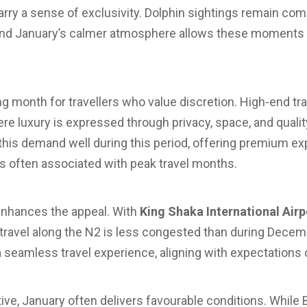
ry a sense of exclusivity. Dolphin sightings remain co
 and January’s calmer atmosphere allows these moments 
ng month for travellers who value discretion. High-end tra
e luxury is expressed through privacy, space, and quality
 this demand well during this period, offering premium e
 often associated with peak travel months.
 enhances the appeal. With
King Shaka International Airp
d travel along the N2 is less congested than during Decem
eamless travel experience, aligning with expectations o
ve, January often delivers favourable conditions. While B