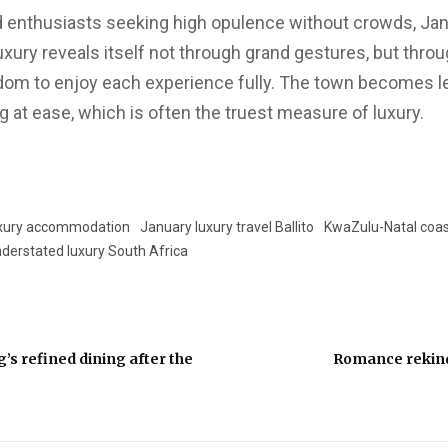
od enthusiasts seeking high opulence without crowds, Jan
luxury reveals itself not through grand gestures, but thro
dom to enjoy each experience fully. The town becomes l
 at ease, which is often the truest measure of luxury.
luxury accommodation
January luxury travel Ballito
KwaZulu-Natal coast
derstated luxury South Africa
’s refined dining after the
Romance rekin