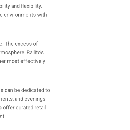
ity and flexibility.
nce environments with
nce. The excess of
tmosphere. Ballito’s
her most effectively
gs can be dedicated to
tments, and evenings
o
offer curated retail
nt.