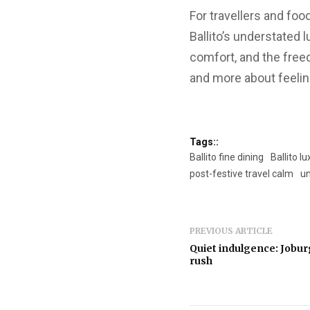
For travellers and fo
Ballito’s understated 
comfort, and the free
and more about feeling
Tags::
Ballito fine dining
Ballito 
post-festive travel calm
un
PREVIOUS ARTICLE
Quiet indulgence: Joburg
rush