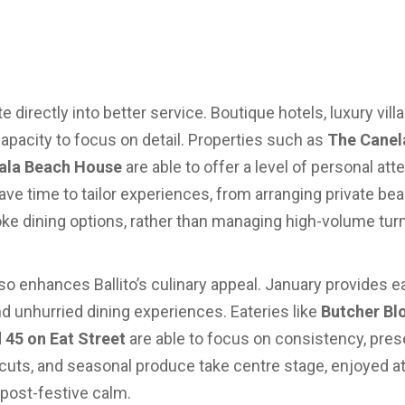
 directly into better service. Boutique hotels, luxury vil
apacity to focus on detail. Properties such as
The Canel
ala Beach House
are able to offer a level of personal att
ave time to tailor experiences, from arranging private bea
 dining options, rather than managing high-volume turn
so enhances Ballito’s culinary appeal. January provides e
d unhurried dining experiences. Eateries like
Butcher Blo
d
45 on Eat Street
are able to focus on consistency, prese
cuts, and seasonal produce take centre stage, enjoyed at
 post-festive calm.