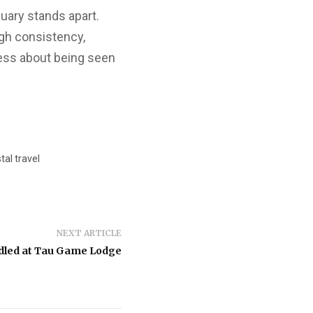
uary stands apart.
ugh consistency,
ess about being seen
al travel
NEXT ARTICLE
dled at Tau Game Lodge