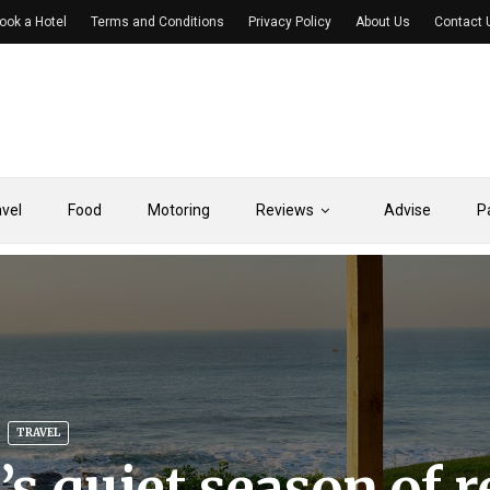
ook a Hotel
Terms and Conditions
Privacy Policy
About Us
Contact 
avel
Food
Motoring
Reviews
Advise
P
TRAVEL
’s quiet season of r