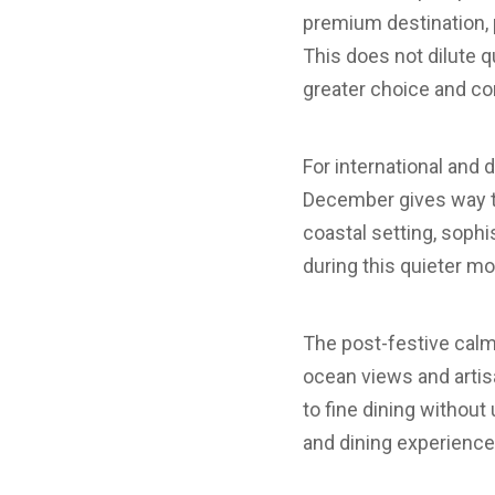
premium destination, p
This does not dilute q
greater choice and co
For international and 
December gives way to 
coastal setting, soph
during this quieter mo
The post-festive calm
ocean views and artis
to fine dining withou
and dining experience