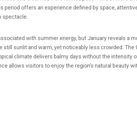
is period offers an experience defined by space, attentiv
n spectacle.
 associated with summer energy, but January reveals a 
e still sunlit and warm, yet noticeably less crowded. The
ropical climate delivers balmy days without the intensity
ce allows visitors to enjoy the region’s natural beauty wi