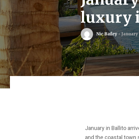
luxury i
Nic Bailey
January 
January in Ballito arr
and the coastal town s