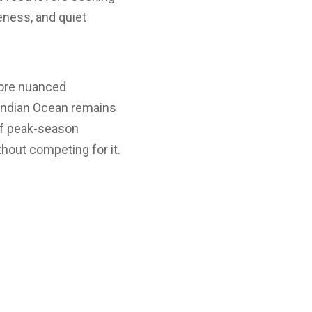
eness, and quiet
more nuanced
 Indian Ocean remains
 of peak-season
thout competing for it.