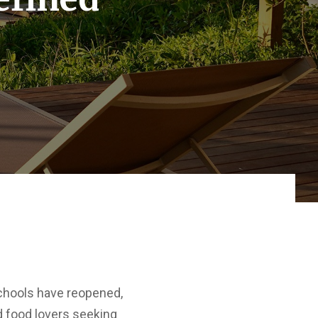
 schools have reopened,
nd food lovers seeking