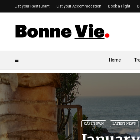
List your Restaurant
List your Accommodation
Book a Flight
B
Home
Tr
CAPE TOWN
LATEST NEWS
January