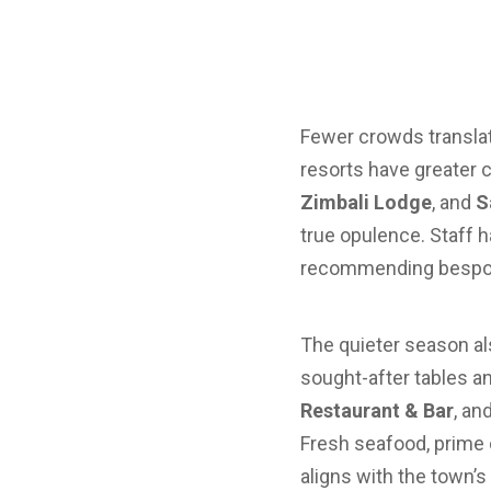
Fewer crowds translate
resorts have greater c
Zimbali Lodge
, and
S
true opulence. Staff h
recommending bespoke
The quieter season al
sought-after tables an
Restaurant & Bar
, an
Fresh seafood, prime 
aligns with the town’s