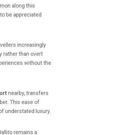
mmon along this
to be appreciated
vellers increasingly
 rather than overt
xperiences without the
ort
nearby, transfers
ber. This ease of
f understated luxury.
allito remains a