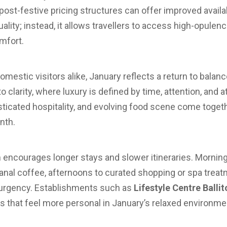
ost-festive pricing structures can offer improved availabil
uality; instead, it allows travellers to access high-opule
mfort.
domestic visitors alike, January reflects a return to bala
clarity, where luxury is defined by time, attention, and a
isticated hospitality, and evolving food scene come toget
nth.
 encourages longer stays and slower itineraries. Mornin
anal coffee, afternoons to curated shopping or spa trea
t urgency. Establishments such as
Lifestyle Centre Ballit
s that feel more personal in January’s relaxed environme