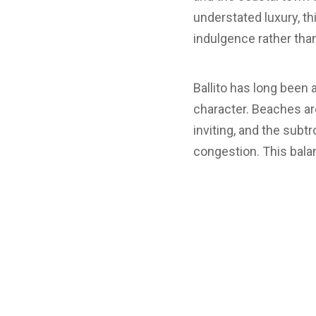
understated luxury, th
indulgence rather tha
Ballito has long been
character. Beaches ar
inviting, and the subt
congestion. This balan