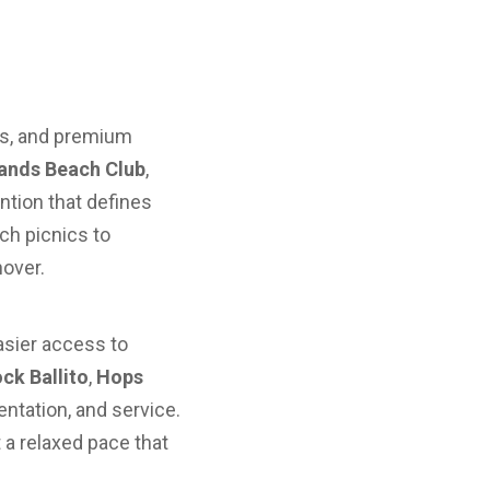
las, and premium
ands Beach Club
,
ention that defines
ch picnics to
over.
asier access to
ck Ballito
,
Hops
ntation, and service.
 a relaxed pace that