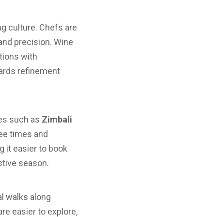
ng culture. Chefs are
and precision. Wine
tions with
wards refinement
ses such as
Zimbali
tee times and
 it easier to book
stive season.
al walks along
re easier to explore,