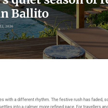
n Ballito
12, 2026
ives with a different rhythm. The festive rush has faded,
ettles into a calmer, more refined pace. For travellers a