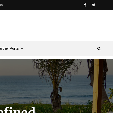
Us
artner Portal
efined