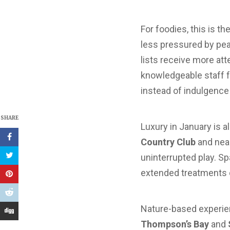
For foodies, this is t
less pressured by pea
lists receive more att
knowledgeable staff f
instead of indulgence 
SHARE
Luxury in January is
Country Club
and nea
uninterrupted play. Sp
extended treatments or
Nature-based experien
Thompson’s Bay
and