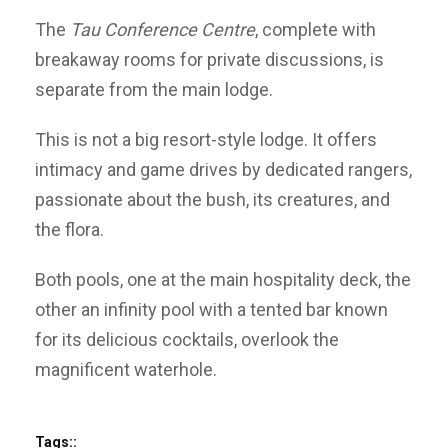
The
Tau Conference Centre
, complete with
breakaway rooms for private discussions, is
separate from the main lodge.
This is not a big resort-style lodge. It offers
intimacy and game drives by dedicated rangers,
passionate about the bush, its creatures, and
the flora.
Both pools, one at the main hospitality deck, the
other an infinity pool with a tented bar known
for its delicious cocktails, overlook the
magnificent waterhole.
Tags::