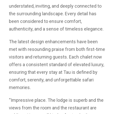
understated, inviting, and deeply connected to
the surrounding landscape. Every detail has
been considered to ensure comfort,
authenticity, and a sense of timeless elegance.
The latest design enhancements have been
met with resounding praise from both first-time
visitors and returning guests. Each chalet now
offers a consistent standard of elevated luxury,
ensuring that every stay at Tau is defined by
comfort, serenity, and unforgettable safari
memories.
“Impressive place. The lodge is superb and the
views from the room and the restaurant are