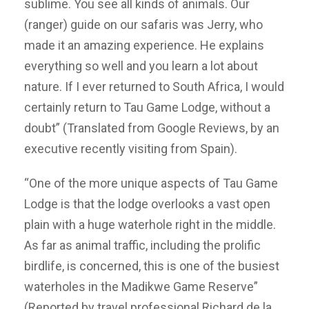
sublime. You see all kinds of animals. Our
(ranger) guide on our safaris was Jerry, who
made it an amazing experience. He explains
everything so well and you learn a lot about
nature. If I ever returned to South Africa, I would
certainly return to Tau Game Lodge, without a
doubt” (Translated from Google Reviews, by an
executive recently visiting from Spain).
“One of the more unique aspects of Tau Game
Lodge is that the lodge overlooks a vast open
plain with a huge waterhole right in the middle.
As far as animal traffic, including the prolific
birdlife, is concerned, this is one of the busiest
waterholes in the Madikwe Game Reserve”
(Reported by travel professional Richard de la