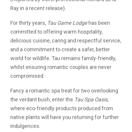
Ray in a recent release).
For thirty years,
Tau Game Lodge
has been
committed to offering warm hospitality,
delicious cuisine, caring and respectful service,
and a commitment to create a safer, better
world for wildlife. Tau remains family-friendly,
whilst ensuring romantic couples are never
compromised.
Fancy a romantic spa treat for two overlooking
the verdant bush, enter the
Tau Spa Oasis
,
where eco-friendly products produced from
native plants will have you returning for further
indulgences.