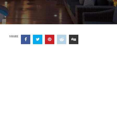
SHARE