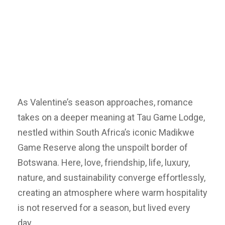
As Valentine’s season approaches, romance
takes on a deeper meaning at Tau Game Lodge,
nestled within South Africa’s iconic Madikwe
Game Reserve along the unspoilt border of
Botswana. Here, love, friendship, life, luxury,
nature, and sustainability converge effortlessly,
creating an atmosphere where warm hospitality
is not reserved for a season, but lived every
day.