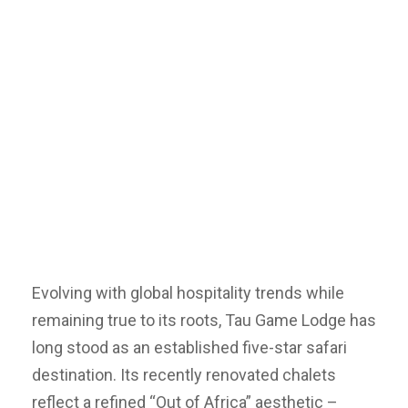
Evolving with global hospitality trends while
remaining true to its roots, Tau Game Lodge has
long stood as an established five-star safari
destination. Its recently renovated chalets
reflect a refined “Out of Africa” aesthetic –