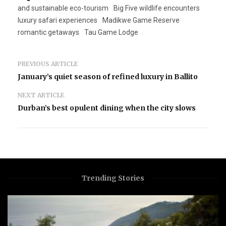
and sustainable eco-tourism
Big Five wildlife encounters
luxury safari experiences
Madikwe Game Reserve
romantic getaways
Tau Game Lodge
PREVIOUS ARTICLE
January’s quiet season of refined luxury in Ballito
NEXT ARTICLE
Durban’s best opulent dining when the city slows
Trending Stories