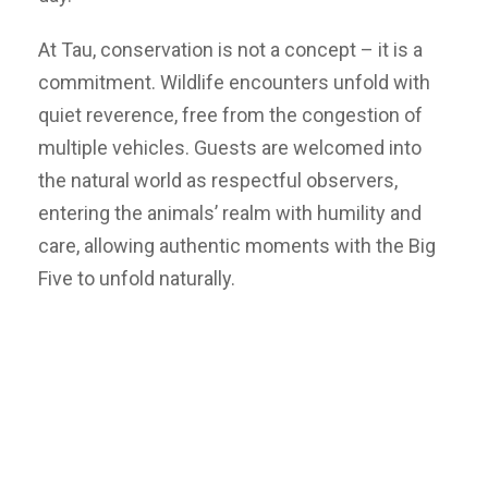
At Tau, conservation is not a concept – it is a
commitment. Wildlife encounters unfold with
quiet reverence, free from the congestion of
multiple vehicles. Guests are welcomed into
the natural world as respectful observers,
entering the animals’ realm with humility and
care, allowing authentic moments with the Big
Five to unfold naturally.