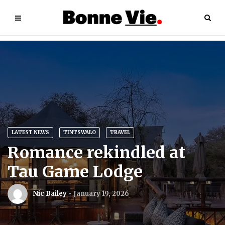
LATEST NEWS
TINTSWALO
TRAVEL
Romance rekindled at
Tau Game Lodge
Nic Bailey
January 19, 2026