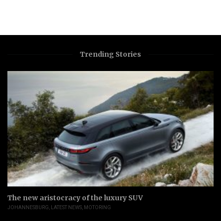
Trending Stories
The new aristocracy of the luxury SUV
JOHANNESBURG
,
LATEST NEWS
,
MOTORING