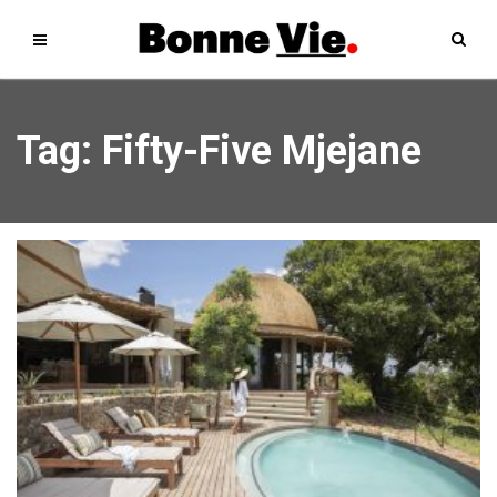
Tag: Fifty-Five Mjejane