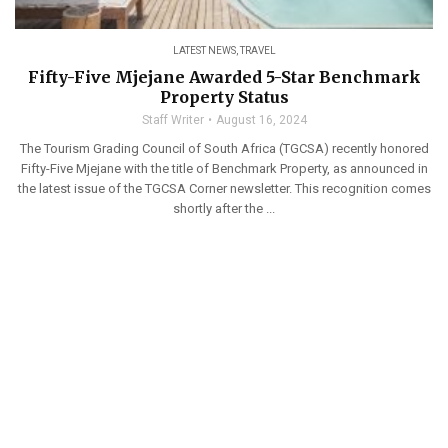
LATEST NEWS
,
TRAVEL
Fifty-Five Mjejane Awarded 5-Star Benchmark
Property Status
Staff Writer
August 16, 2024
The Tourism Grading Council of South Africa (TGCSA) recently honored
Fifty-Five Mjejane with the title of Benchmark Property, as announced in
the latest issue of the TGCSA Corner newsletter. This recognition comes
shortly after the ...