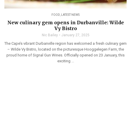
FOOD
,
LATEST NEWS
New culinary gem opens in Durbanville: Wilde
Vy Bistro
Nic Bailey
January 27, 2025
The Cape’s vibrant Durbanville region has welcomed a fresh culinary gem
– Wilde Vy Bistro, located on the picturesque Hooggelegen Farm, the
proud home of Signal Gun Wines. Officially opened on 23 January, this
exciting ...