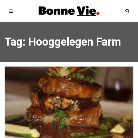
Tag: Hooggelegen Farm