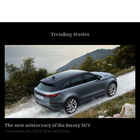
Trending Stories
The new aristocracy of the luxury SUV
JOHANNESBURG
,
LATEST NEWS
,
MOTORING