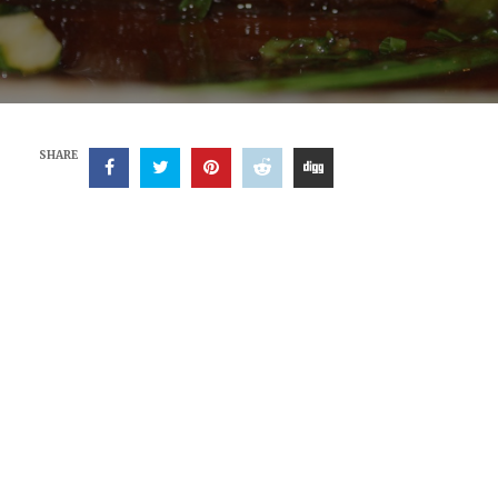
SHARE