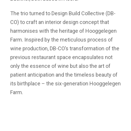
The trio turned to Design Build Collective (DB-
CO) to craft an interior design concept that
harmonises with the heritage of Hooggelegen
Farm. Inspired by the meticulous process of
wine production, DB-CO’s transformation of the
previous restaurant space encapsulates not
only the essence of wine but also the art of
patient anticipation and the timeless beauty of
its birthplace – the six-generation Hooggelegen
Farm.