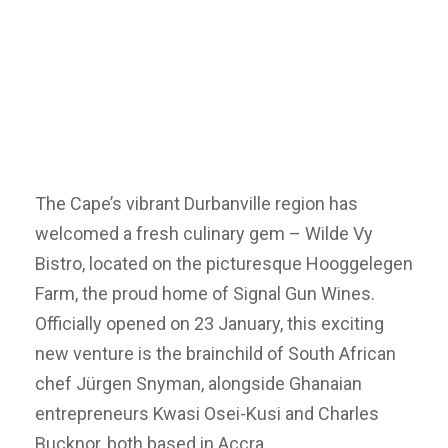
The Cape’s vibrant Durbanville region has
welcomed a fresh culinary gem – Wilde Vy
Bistro, located on the picturesque Hooggelegen
Farm, the proud home of Signal Gun Wines.
Officially opened on 23 January, this exciting
new venture is the brainchild of South African
chef Jürgen Snyman, alongside Ghanaian
entrepreneurs Kwasi Osei-Kusi and Charles
Bucknor, both based in Accra.