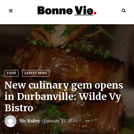
FOOD
LATEST NEWS
New culinary gem opens
in Durbanville: Wilde Vy
Bistro
Nic Bailey
January 27, 2025