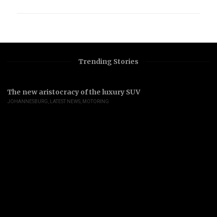
Trending Stories
The new aristocracy of the luxury SUV
JOHANNESBURG
,
LATEST NEWS
,
MOTORING