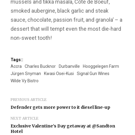
mussels and tikka masala, Côte de Boeuf,
smoked aubergine, black garlic and steak
sauce, chocolate, passion fruit, and granola’ – a
dessert that will tempt even the most die-hard
non-sweet tooth!
Tags::
Accra
Charles Bucknor
Durbanville
Hooggelegen Farm
Jürgen Snyman
Kwasi Osei-Kusi
Signal Gun Wines
Wilde Vy Bistro
PREVIOUS ARTICLE
Defender gets more power to it diesel line-up
NEXT ARTICLE
Exclusive Valentine’s Day getaway at @Sandton
Hotel