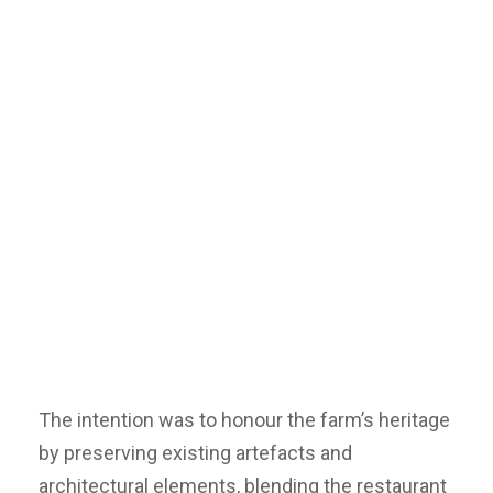
The intention was to honour the farm’s heritage
by preserving existing artefacts and
architectural elements, blending the restaurant