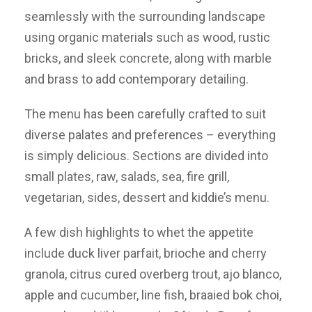
seamlessly with the surrounding landscape
using organic materials such as wood, rustic
bricks, and sleek concrete, along with marble
and brass to add contemporary detailing.
The menu has been carefully crafted to suit
diverse palates and preferences – everything
is simply delicious. Sections are divided into
small plates, raw, salads, sea, fire grill,
vegetarian, sides, dessert and kiddie’s menu.
A few dish highlights to whet the appetite
include duck liver parfait, brioche and cherry
granola, citrus cured overberg trout, ajo blanco,
apple and cucumber, line fish, braaied bok choi,