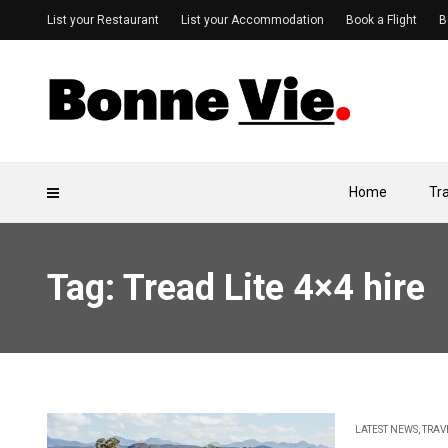
List your Restaurant
List your Accommodation
Book a Flight
B
Home
Tr
Tag: Tread Lite 4×4 hire
LATEST NEWS
,
TRAV