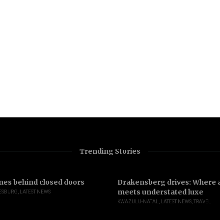
Trending Stories
nes behind closed doors
Drakensberg drives: Where a
meets understated luxe
ESBURG
,
LATEST NEWS
KWAZULU-NATAL
,
LATEST NEWS
,
TRAVEL