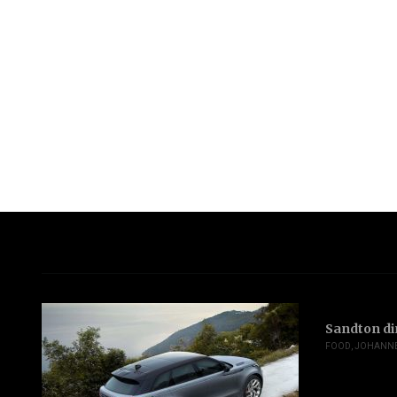
Sandton di
FOOD
,
JOHANN