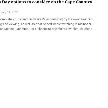
s Day options to consider on the Cape Country
uary 31, 2022
mpletely different this year’s Valentine’s Day, try the award-winning
ng and viewing, as well as boat-based whale watching in Kleinbaai,
th Marine Dynamics. For a chance to see sharks, whales, dolphins, ...