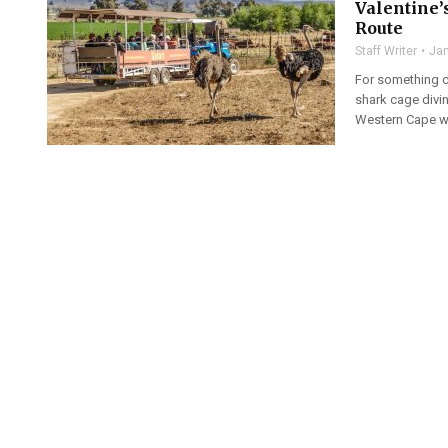
Valentine’
Route
Staff Writer
Jan
For something co
shark cage divi
Western Cape wi