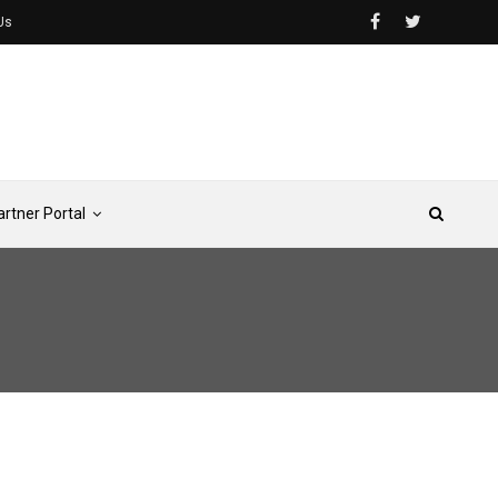
Us
artner Portal