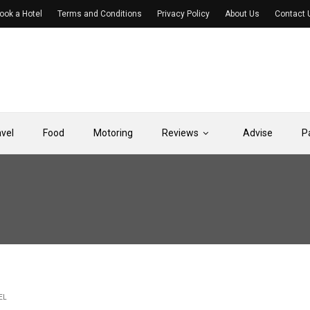
ook a Hotel
Terms and Conditions
Privacy Policy
About Us
Contact 
avel
Food
Motoring
Reviews
Advise
P
EL