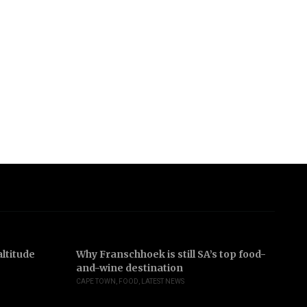
ltitude
Why Franschhoek is still SA’s top food-
In
and-wine destination
b
CAPE TOWN
,
FOOD
,
LATEST NEWS
JO