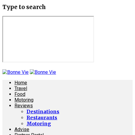
Type to search
Home
Travel
Food
Motoring
Reviews
Destinations
Restaurants
Motoring
Advise