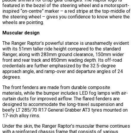
featured in the bezel of the steering wheel and a motorsport-
inspired “on-centre” marker – a red stripe at the top-middle of
the steering wheel – gives you confidence to know where the
wheels are pointing.
Muscular design
The Ranger Raptor’s powerful stance is unashamedly evident
with its 51mm taller ride height compared to the standard
Ranger, along with 283mm ground clearance, 150mm wider
front and rear track and 850mm wading depth. Its off-road
credentials are further emphasized by the 32.5-degree
approach angle, and ramp-over and departure angles of 24
degrees.
The front fenders are made from durable composite
materials, while the bumper includes LED fog lamps with air-
curtain ducts for improved airflow. The flared fenders are
designed to accommodate the long-travel suspension and
beefy LT 285/70 R17 General Grabber AT3 tyres mounted on
17-inch alloy rims.
Under the skin, the Ranger Raptor’s muscular theme continues
with a reinforced chassis frame that consists of various