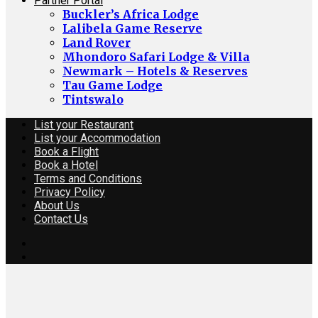
Partner Portal
Buckler’s Africa Lodge
Lalibela Game Reserve
Land Rover
Mhondoro Safari Lodge & Villa
Newmark – Hotels & Reserves
Tau Game Lodge
Tintswalo
List your Restaurant
List your Accommodation
Book a Flight
Book a Hotel
Terms and Conditions
Privacy Policy
About Us
Contact Us