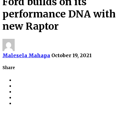
Ford builds on its
performance DNA with
new Raptor
Malesela Mahapa
October 19, 2021
Share