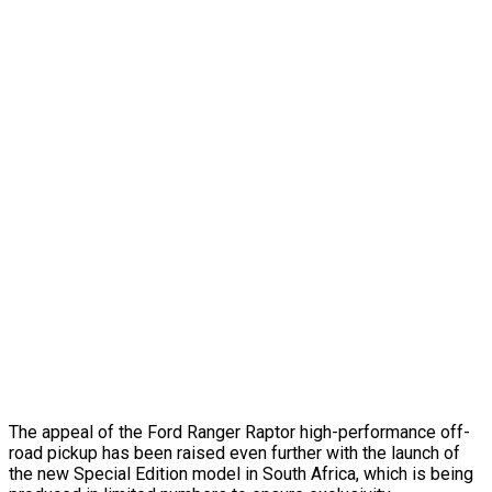
The appeal of the Ford Ranger Raptor high-performance off-
road pickup has been raised even further with the launch of
the new Special Edition model in South Africa, which is being