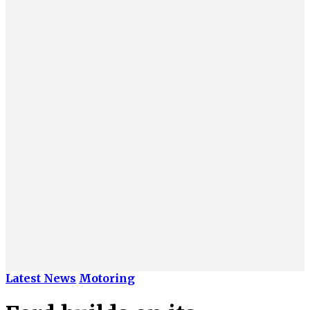
Latest News
Motoring