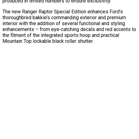
produced in limited numbers to ensure exclusivity.
The new Ranger Raptor Special Edition enhances Ford’s
thoroughbred bakkie’s commanding exterior and premium
interior with the addition of several functional and styling
enhancements – from eye-catching decals and red accents to
the fitment of the integrated sports hoop and practical
Mountain Top lockable black roller shutter.