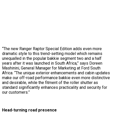
“The new Ranger Raptor Special Edition adds even more
dramatic style to this trend-setting model which remains
unequalled in the popular bakkie segment two and a half
years after it was launched in South Africa,” says Doreen
Mashinini, General Manager for Marketing at Ford South
Africa. “The unique exterior enhancements and cabin updates
make our off-road performance bakkie even more distinctive
and desirable, while the fitment of the roller shutter as
standard significantly enhances practicality and security for
our customers.”
Head-turning road presence