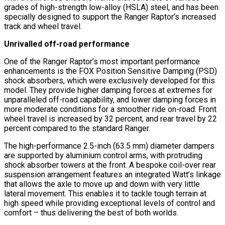
grades of high-strength low-alloy (HSLA) steel, and has been
specially designed to support the Ranger Raptor’s increased
track and wheel travel.
Unrivalled off-road performance
One of the Ranger Raptor’s most important performance
enhancements is the FOX Position Sensitive Damping (PSD)
shock absorbers, which were exclusively developed for this
model. They provide higher damping forces at extremes for
unparalleled off-road capability, and lower damping forces in
more moderate conditions for a smoother ride on-road. Front
wheel travel is increased by 32 percent, and rear travel by 22
percent compared to the standard Ranger.
The high-performance 2.5-inch (63.5 mm) diameter dampers
are supported by aluminium control arms, with protruding
shock absorber towers at the front. A bespoke coil-over rear
suspension arrangement features an integrated Watt’s linkage
that allows the axle to move up and down with very little
lateral movement. This enables it to tackle tough terrain at
high speed while providing exceptional levels of control and
comfort – thus delivering the best of both worlds.