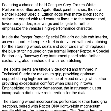
Featuring a choice of bold Conquer Grey, Frozen White,
Performance Blue and Agate Black paint finishes, the new
Ranger Raptor Special Edition adds twin matte black racing
stripes – edged with red contrast lines – to the bonnet, roof,
lower body sides, rear wings and tailgate to further
emphasize the vehicle’s high-performance character.
Inside the Ranger Raptor Special Edition’s double cab interior,
an even sportier, bespoke feel is delivered with red stitching
for the steering wheel, seats and door cards which replaces
the blue stitching used on the normal Ranger Raptor. A Special
Edition-only Raceway Grey instrument panel adds further
exclusivity, also finished off with red stitching.
The sports seats are uniquely designed and trimmed in
Technical Suede for maximum grip, providing optimum
support during high-performance off-road driving, while also
providing exceptional comfort when cruising in town.
Emphasizing its sporty demeanour, the instrument cluster
incorporates distinctive red needles for the dials.
The steering wheel incorporates perforated leather hand grip
sections, paired with Raptor DNA lightweight magnesium
paddle shifters for crisp gear changes. The Raptor logo is