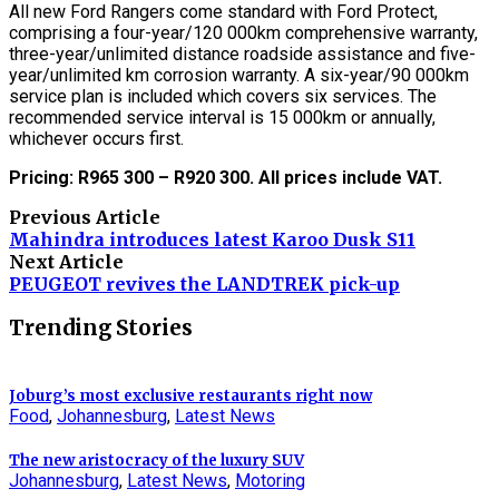
All new Ford Rangers come standard with Ford Protect,
comprising a four-year/120 000km comprehensive warranty,
three-year/unlimited distance roadside assistance and five-
year/unlimited km corrosion warranty. A six-year/90 000km
service plan is included which covers six services. The
recommended service interval is 15 000km or annually,
whichever occurs first.
Pricing: R965 300 – R920 300. All prices include VAT.
Previous Article
Mahindra introduces latest Karoo Dusk S11
Next Article
PEUGEOT revives the LANDTREK pick-up
Trending Stories
Joburg’s most exclusive restaurants right now
Food
,
Johannesburg
,
Latest News
The new aristocracy of the luxury SUV
Johannesburg
,
Latest News
,
Motoring