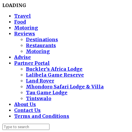
LOADING
Travel
Food
Motoring
Reviews
Destinations
Restaurants
Motoring
Advise
Partner Portal
Buckler’s Africa Lodge
Lalibela Game Reserve
Land Rover
Mhondoro Safari Lodge & Villa
Tau Game Lodge
Tintswalo
About Us
Contact Us
Terms and Conditions