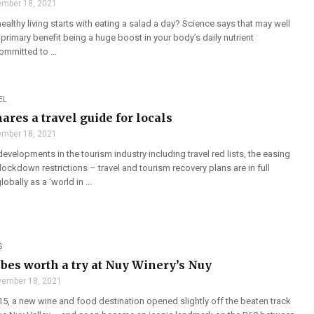
mber 18, 2021
healthy living starts with eating a salad a day? Science says that may well
e primary benefit being a huge boost in your body’s daily nutrient
mmitted to ...
EL
ares a travel guide for locals
mber 18, 2021
developments in the tourism industry including travel red lists, the easing
 lockdown restrictions – travel and tourism recovery plans are in full
bally as a ‘world in ...
S
ibes worth a try at Nuy Winery’s Nuy
ember 18, 2021
5, a new wine and food destination opened slightly off the beaten track