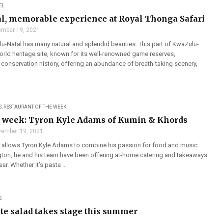
EL
l, memorable experience at Royal Thonga Safari
mber 19, 2021
u-Natal has many natural and splendid beauties. This part of KwaZulu-
orld heritage site, known for its well-renowned game reserves,
 conservation history, offering an abundance of breath-taking scenery,
S
,
RESTAURANT OF THE WEEK
e week: Tyron Kyle Adams of Kumin & Khords
ember 19, 2021
allows Tyron Kyle Adams to combine his passion for food and music.
gton, he and his team have been offering at-home catering and takeaways
ar. Whether it’s pasta ...
S
te salad takes stage this summer