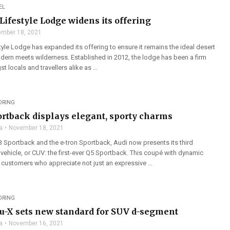
EL
Lifestyle Lodge widens its offering
mber 18, 2021
yle Lodge has expanded its offering to ensure it remains the ideal desert
ern meets wilderness. Established in 2012, the lodge has been a firm
 locals and travellers alike as ...
ORING
ortback displays elegant, sporty charms
a
November 18, 2021
3 Sportback and the e-tron Sportback, Audi now presents its third
y vehicle, or CUV: the first-ever Q5 Sportback. This coupé with dynamic
 customers who appreciate not just an expressive ...
ORING
-X sets new standard for SUV d-segment
a
November 16, 2021