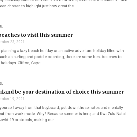
een chosen to highlight just how great the ...
EL
 beaches to visit this summer
mber 23, 2021
planning a lazy beach holiday or an active adventure holiday filled with
s such as surfing and paddle boarding, there are some best beaches to
holidays. Clifton, Cape ...
EL
luland be your destination of choice this summer
mber 19, 2021
ag yourself away from that keyboard, put down those notes and mentally
 out from work mode. Why? Because summer is here, and KwaZulu-Natal
 Covid-19 protocols, making our ...