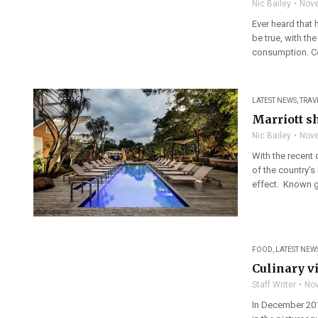
Nic Bailey
Nove
Ever heard that 
be true, with th
consumption. Co
LATEST NEWS
,
TRAV
Marriott sh
Nic Bailey
Nove
With the recent 
of the country’s
effect. Known glo
FOOD
,
LATEST NEW
Culinary v
Staff Writer
Nov
In December 201