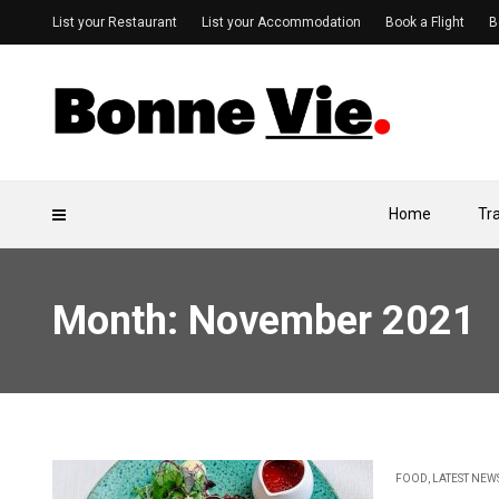
List your Restaurant
List your Accommodation
Book a Flight
B
Home
Tr
Month:
November 2021
FOOD
,
LATEST NEW