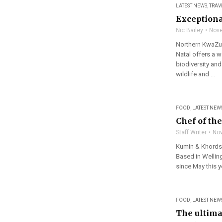
LATEST NEWS
,
TRAV
Exceptiona
Nic Bailey
Nove
Northern KwaZul
Natal offers a w
biodiversity and
wildlife and ...
FOOD
,
LATEST NEW
Chef of th
Staff Writer
Nov
Kumin & Khords 
Based in Wellin
since May this ye
FOOD
,
LATEST NEW
The ultima