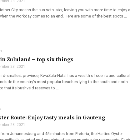
mber 23, 2021
ther City means the sun sets later, leaving you with more time to enjoy a
 when the workday comes to an end. Here are some of the best spots ...
EL
in Zululand – top six things
mber 23, 2021
hird-smallest province, KwaZulu-Natal has a wealth of scenic and cultural
 include the country’s most popular beaches lying to the south and north
o that its bushveld reserves to ...
S
ster Route: Enjoy tasty meals in Gauteng
mber 23, 2021
 from Johannesburg and 45 minutes from Pretoria, the Harties Oyster
specifically curated and consists of seven spectacular restaurants. Each