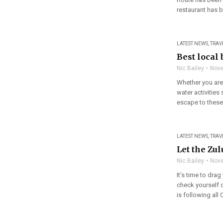
restaurant has b
LATEST NEWS
,
TRAV
Best local
Nic Bailey
Nove
Whether you are 
water activitie
escape to these 
LATEST NEWS
,
TRAV
Let the Zu
Nic Bailey
Nove
It’s time to dr
check yourself
is following all