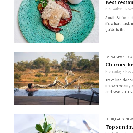
Best resta
Nic Bailey
Nove
South Africa’s s
it’s a hard task 
guide is the ...
LATEST NEWS
,
TRAV
Charms, be
Nic Bailey
Nove
Travelling does 
its own beauty 
and Kwa-Zulu Nat
FOOD
,
LATEST NEW
Top sundow