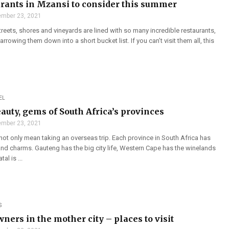
urants in Mzansi to consider this summer
mber 23, 2021
treets, shores and vineyards are lined with so many incredible restaurants,
narrowing them down into a short bucket list. If you can’t visit them all, this
EL
auty, gems of South Africa’s provinces
mber 23, 2021
not only mean taking an overseas trip. Each province in South Africa has
and charms. Gauteng has the big city life, Western Cape has the winelands
al is ...
S
ners in the mother city – places to visit