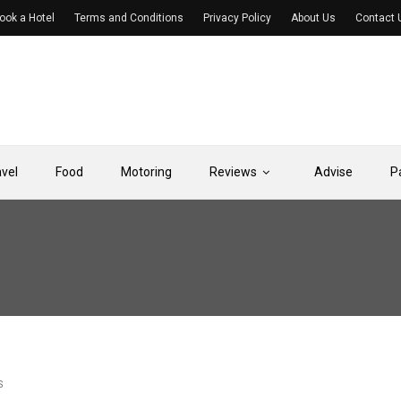
ook a Hotel
Terms and Conditions
Privacy Policy
About Us
Contact 
avel
Food
Motoring
Reviews
Advise
P
S