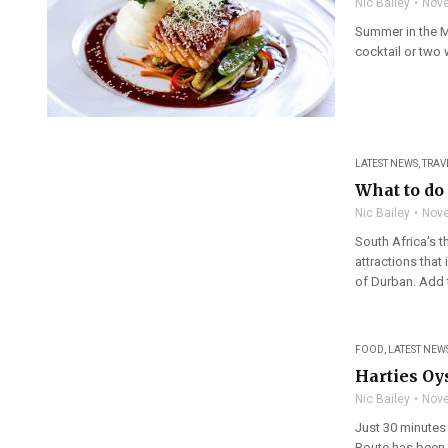
Nic Bailey
Nove
Summer in the Mo
cocktail or two
LATEST NEWS
,
TRAV
What to do 
Nic Bailey
Nove
South Africa’s t
attractions that
of Durban. Add t
FOOD
,
LATEST NEW
Harties Oy
Nic Bailey
Nove
Just 30 minutes
Route has been 