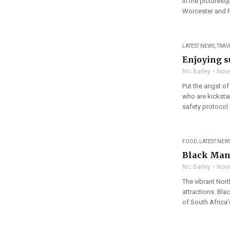
in the pictures
Worcester and R
LATEST NEWS
,
TRAV
Enjoying s
Nic Bailey
Nove
Put the angst of
who are kicksta
safety protocol 
FOOD
,
LATEST NEW
Black Mane
Nic Bailey
Nove
The vibrant Nort
attractions: Bl
of South Africa’