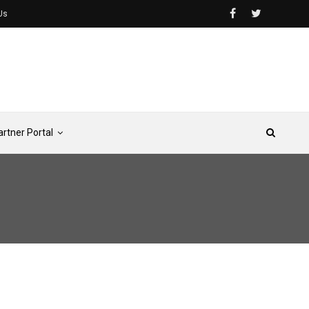
Us
artner Portal