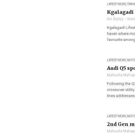
LATEST NEWS
,
TRAV
Kgalagadi 
Nic Bailey
Nove
Kgalagadi Lifest
haven where mod
favourite amongst
LATEST NEWS
,
MOT
Audi Q5 sp
Malesela Mahap
Following the Q
crossover utilit
lines addresses
LATEST NEWS
,
MOT
2nd Gen mu
Malesela Mahap