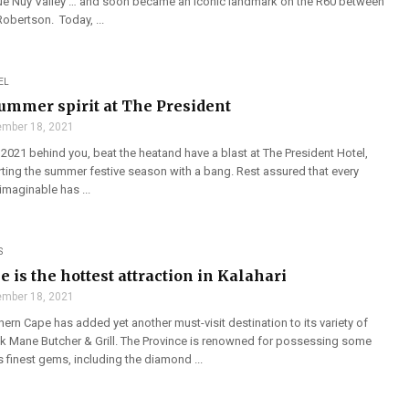
que Nuy Valley … and soon became an iconic landmark on the R60 between
obertson. Today, ...
EL
ummer spirit at The President
mber 18, 2021
 2021 behind you, beat the heatand have a blast at The President Hotel,
rting the summer festive season with a bang. Rest assured that every
imaginable has ...
S
 is the hottest attraction in Kalahari
mber 18, 2021
hern Cape has added yet another must-visit destination to its variety of
ack Mane Butcher & Grill. The Province is renowned for possessing some
s finest gems, including the diamond ...