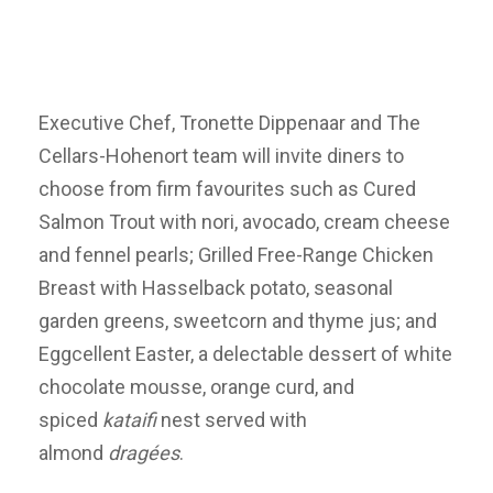
Executive Chef, Tronette Dippenaar and The
Cellars-Hohenort team will invite diners to
choose from firm favourites such as Cured
Salmon Trout with nori, avocado, cream cheese
and fennel pearls; Grilled Free-Range Chicken
Breast with Hasselback potato, seasonal
garden greens, sweetcorn and thyme jus; and
Eggcellent Easter, a delectable dessert of white
chocolate mousse, orange curd, and
spiced
kataifi
nest served with
almond
drag
é
es
.