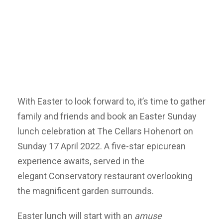
With Easter to look forward to, it’s time to gather
family and friends and book an Easter Sunday
lunch celebration at The Cellars Hohenort on
Sunday 17 April 2022. A five-star epicurean
experience awaits, served in the
elegant Conservatory restaurant overlooking
the magnificent garden surrounds.
Easter lunch will start with an
amuse