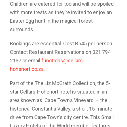
Children are catered for too and will be spoiled
with more treats as they’re invited to enjoy an
Easter Egg hunt in the magical forest
surrounds.
Bookings are essential. Cost R545 per person.
Contact Restaurant Reservations on 021 794
2137 or email
functions@cellars-
hohenort.co.za
.
Part of the The Liz McGrath Collection, the 5-
star Cellars-Hohenort hotel is situated in an
area known as ‘Cape Town’s Vineyard’ – the
historical Constantia Valley, a short 15-minute
drive from Cape Town’s city centre. This Small
Luxury Hotels of the World member features