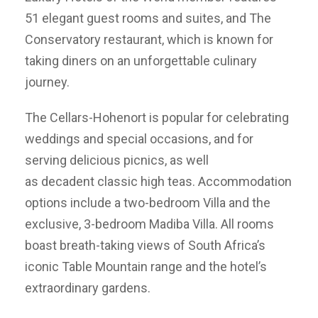
51 elegant guest rooms and suites, and The
Conservatory restaurant, which is known for
taking diners on an unforgettable culinary
journey.
The Cellars-Hohenort is popular for celebrating
weddings and special occasions, and for
serving delicious picnics, as well
as decadent classic high teas. Accommodation
options include a two-bedroom Villa and the
exclusive, 3-bedroom Madiba Villa. All rooms
boast breath-taking views of South Africa’s
iconic Table Mountain range and the hotel’s
extraordinary gardens.