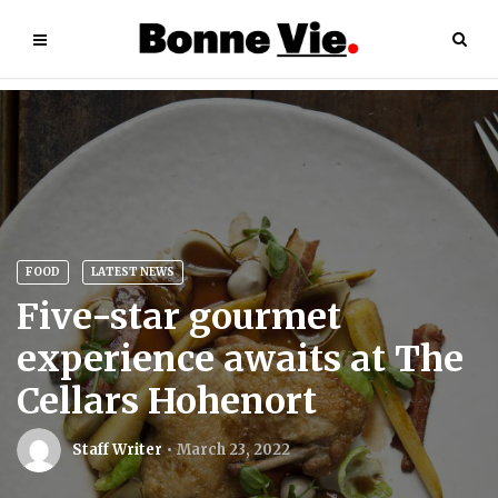
FOOD
LATEST NEWS
Five-star gourmet
experience awaits at The
Cellars Hohenort
Staff Writer
March 23, 2022