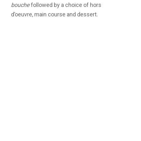
bouche
followed by a choice of hors
d’oeuvre, main course and dessert.