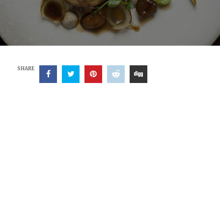
SHARE