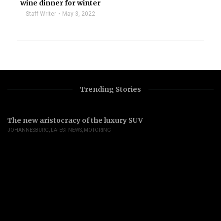
wine dinner for winter
Staff Writer
May 3, 2022
Trending Stories
The new aristocracy of the luxury SUV
JOHANNESBURG
,
LATEST NEWS
,
MOTORING