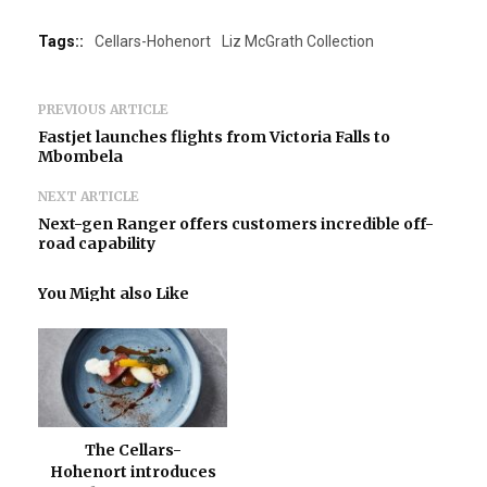
Tags::
Cellars-Hohenort
Liz McGrath Collection
PREVIOUS ARTICLE
Fastjet launches flights from Victoria Falls to
Mbombela
NEXT ARTICLE
Next-gen Ranger offers customers incredible off-
road capability
You Might also Like
The Cellars-
Hohenort introduces