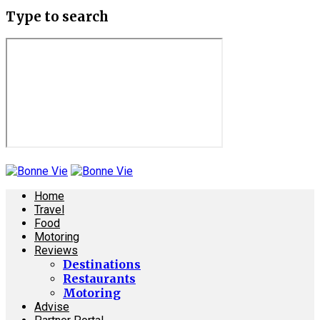
Type to search
Home
Travel
Food
Motoring
Reviews
Destinations
Restaurants
Motoring
Advise