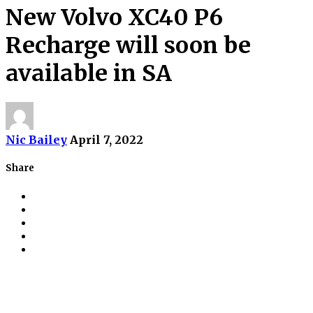
New Volvo XC40 P6
Recharge will soon be
available in SA
Nic Bailey
April 7, 2022
Share