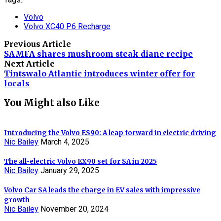
Volvo
Volvo XC40 P6 Recharge
Previous Article
SAMFA shares mushroom steak diane recipe
Next Article
Tintswalo Atlantic introduces winter offer for
locals
You Might also Like
Introducing the Volvo ES90: A leap forward in electric driving
Nic Bailey
March 4, 2025
The all-electric Volvo EX90 set for SA in 2025
Nic Bailey
January 29, 2025
Volvo Car SA leads the charge in EV sales with impressive
growth
Nic Bailey
November 20, 2024