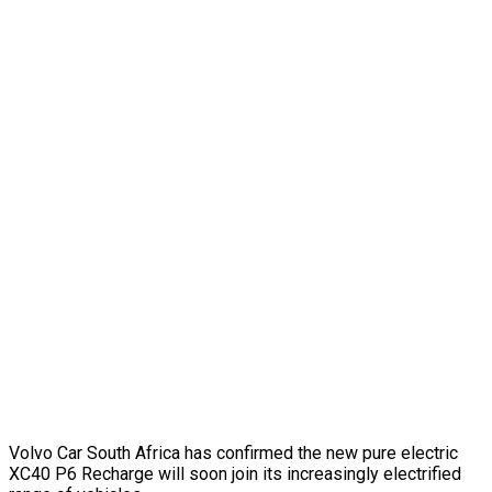
Volvo Car South Africa has confirmed the new pure electric
XC40 P6 Recharge will soon join its increasingly electrified