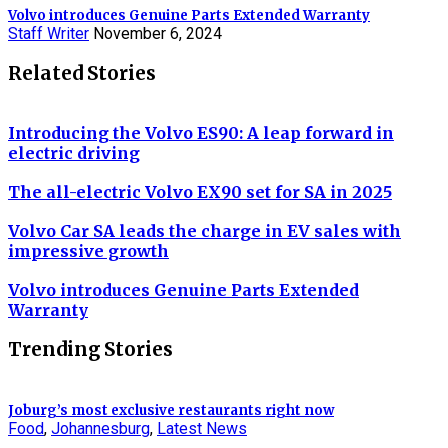
Volvo introduces Genuine Parts Extended Warranty
Staff Writer
November 6, 2024
Related Stories
Introducing the Volvo ES90: A leap forward in
electric driving
The all-electric Volvo EX90 set for SA in 2025
Volvo Car SA leads the charge in EV sales with
impressive growth
Volvo introduces Genuine Parts Extended
Warranty
Trending Stories
Joburg’s most exclusive restaurants right now
Food
,
Johannesburg
,
Latest News