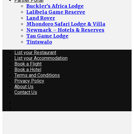
Partner Portal
Buckler’s Africa Lodge
Lalibela Game Reserve
Land Rover
Mhondoro Safari Lodge & Villa
Newmark – Hotels & Reserves
Tau Game Lodge
Tintswalo
List your Restaurant
List your Accommodation
Book a Flight
Book a Hotel
Terms and Conditions
Privacy Policy
About Us
Contact Us