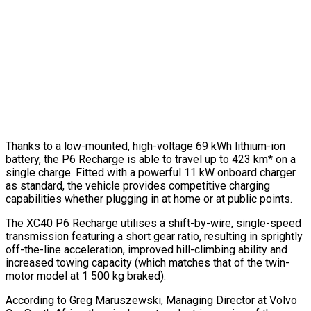
Thanks to a low-mounted, high-voltage 69 kWh lithium-ion
battery, the P6 Recharge is able to travel up to 423 km* on a
single charge. Fitted with a powerful 11 kW onboard charger
as standard, the vehicle provides competitive charging
capabilities whether plugging in at home or at public points.
The XC40 P6 Recharge utilises a shift-by-wire, single-speed
transmission featuring a short gear ratio, resulting in sprightly
off-the-line acceleration, improved hill-climbing ability and
increased towing capacity (which matches that of the twin-
motor model at 1 500 kg braked).
According to Greg Maruszewski, Managing Director at Volvo