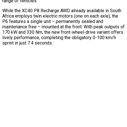
range of vehicles.
While the XC40 P8 Recharge AWD already available in South
Africa employs twin electric motors (one on each axle), the
P6 features a single unit – permanently sealed and
maintenance free – mounted at the front. With peak outputs of
170 kW and 330 Nm, the new front-wheel-drive variant offers
lively performance, completing the obligatory 0-100 km/h
sprint in just 7.4 seconds.