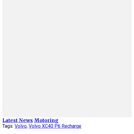
Latest News
Motoring
Tags:
Volvo
,
Volvo XC40 P6 Recharge