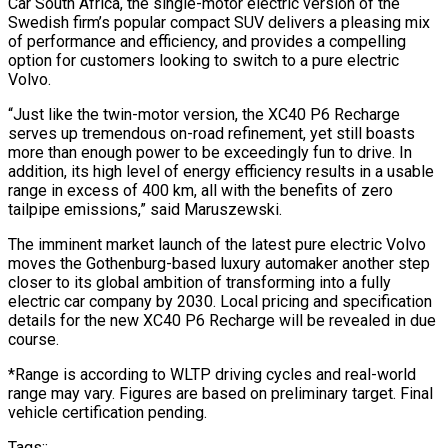
Car South Africa, the single-motor electric version of the
Swedish firm’s popular compact SUV delivers a pleasing mix
of performance and efficiency, and provides a compelling
option for customers looking to switch to a pure electric
Volvo.
“Just like the twin-motor version, the XC40 P6 Recharge
serves up tremendous on-road refinement, yet still boasts
more than enough power to be exceedingly fun to drive. In
addition, its high level of energy efficiency results in a usable
range in excess of 400 km, all with the benefits of zero
tailpipe emissions,” said Maruszewski.
The imminent market launch of the latest pure electric Volvo
moves the Gothenburg-based luxury automaker another step
closer to its global ambition of transforming into a fully
electric car company by 2030. Local pricing and specification
details for the new XC40 P6 Recharge will be revealed in due
course.
*Range is according to WLTP driving cycles and real-world
range may vary. Figures are based on preliminary target. Final
vehicle certification pending.
Tags::