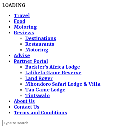
LOADING
Travel
Food
Motoring
Reviews
Destinations
Restaurants
Motoring
Advise
Partner Portal
Buckler’s Africa Lodge
Lalibela Game Reserve
Land Rover
Mhondoro Safari Lodge & Villa
Tau Game Lodge
Tintswalo
About Us
Contact Us
Terms and Conditions