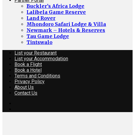
Partner Portal
Buckler’s Africa Lodge
Lalibela Game Reserve
Land Rover
Mhondoro Safari Lodge & Villa
Newmark – Hotels & Reserves
Tau Game Lodge
Tintswalo
List your Restaurant
List your Accommodation
Book a Flight
Book a Hotel
Terms and Conditions
Privacy Policy
About Us
Contact Us