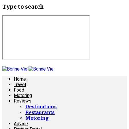
Type to search
Home
Travel
Food
Motoring
Reviews
Destinations
Restaurants
Motoring
Advise