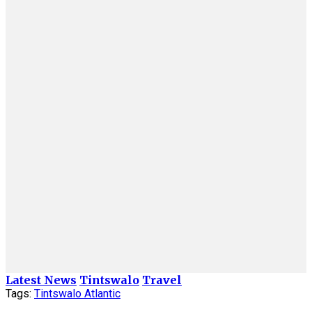
Latest News
Tintswalo
Travel
Tags:
Tintswalo Atlantic