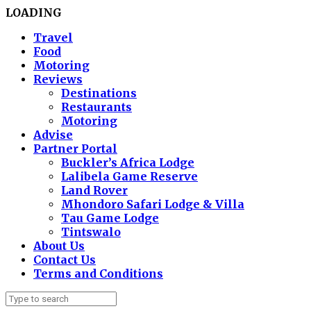
LOADING
Travel
Food
Motoring
Reviews
Destinations
Restaurants
Motoring
Advise
Partner Portal
Buckler’s Africa Lodge
Lalibela Game Reserve
Land Rover
Mhondoro Safari Lodge & Villa
Tau Game Lodge
Tintswalo
About Us
Contact Us
Terms and Conditions