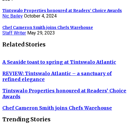
Tintswalo Properties honoured at Readers’ Choice Awards
Nic Bailey
October 4, 2024
Chef Cameron Smith joins Chefs Warehouse
Staff Writer
May 29, 2023
Related Stories
A Seaside toast to spring at Tintswalo Atlantic
REVIEW: Tintswalo Atlantic – a sanctuary of
refined elegance
Tintswalo Properties honoured at Readers’ Choice
Awards
Chef Cameron Smith joins Chefs Warehouse
Trending Stories