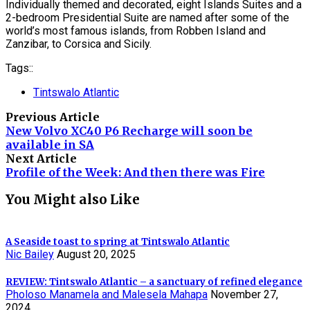
Individually themed and decorated, eight Islands Suites and a
2-bedroom Presidential Suite are named after some of the
world’s most famous islands, from Robben Island and
Zanzibar, to Corsica and Sicily.
Tags::
Tintswalo Atlantic
Previous Article
New Volvo XC40 P6 Recharge will soon be
available in SA
Next Article
Profile of the Week: And then there was Fire
You Might also Like
A Seaside toast to spring at Tintswalo Atlantic
Nic Bailey
August 20, 2025
REVIEW: Tintswalo Atlantic – a sanctuary of refined elegance
Pholoso Manamela and Malesela Mahapa
November 27,
2024