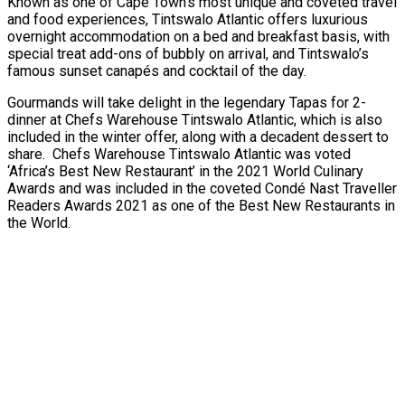
Known as one of Cape Town’s most unique and coveted travel
and food experiences, Tintswalo Atlantic offers luxurious
overnight accommodation on a bed and breakfast basis, with
special treat add-ons of bubbly on arrival, and Tintswalo’s
famous sunset canapés and cocktail of the day.
Gourmands will take delight in the legendary Tapas for 2-
dinner at Chefs Warehouse Tintswalo Atlantic, which is also
included in the winter offer, along with a decadent dessert to
share. Chefs Warehouse Tintswalo Atlantic was voted
‘Africa’s Best New Restaurant’ in the 2021 World Culinary
Awards and was included in the coveted Condé Nast Traveller
Readers Awards 2021 as one of the Best New Restaurants in
the World.