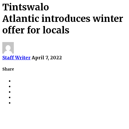
Tintswalo
Atlantic introduces winter
offer for locals
Staff Writer
April 7, 2022
Share