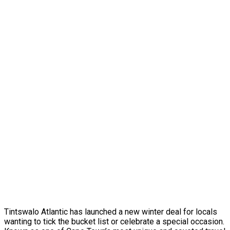
Tintswalo Atlantic has launched a new winter deal for locals
wanting to tick the bucket list or celebrate a special occasion.