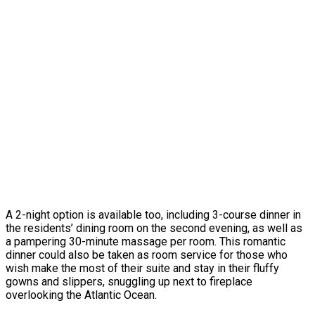
A 2-night option is available too, including 3-course dinner in
the residents’ dining room on the second evening, as well as
a pampering 30-minute massage per room. This romantic
dinner could also be taken as room service for those who
wish make the most of their suite and stay in their fluffy
gowns and slippers, snuggling up next to fireplace
overlooking the Atlantic Ocean.