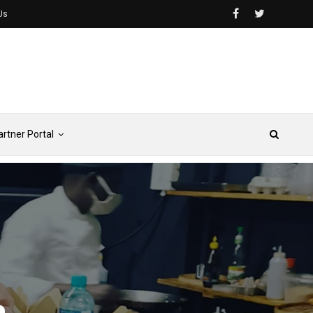
Us
artner Portal
e