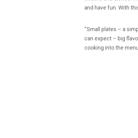
and have fun. With thi
“Small plates – a simp
can expect – big flavo
cooking into the menu