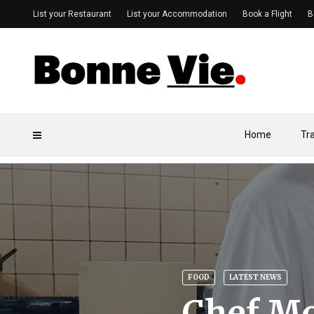
List your Restaurant
List your Accommodation
Book a Flight
B
Home
Tr
FOOD
LATEST NEWS
Chef Mo