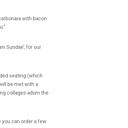
 carbonara with bacon
o.”
n Sundae’, for our
haded seating (which
will be met with a
ing collages adorn the
re you can order a few