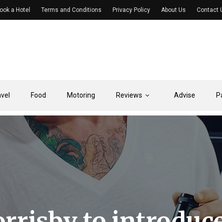
ook a Hotel
Terms and Conditions
Privacy Policy
About Us
Contact 
avel
Food
Motoring
Reviews
Advise
P
rrisby to introduc