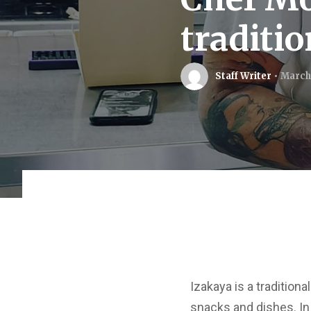
traditi
Staff Writer
March
Izakaya is a tradition
snacks and dishes. In 