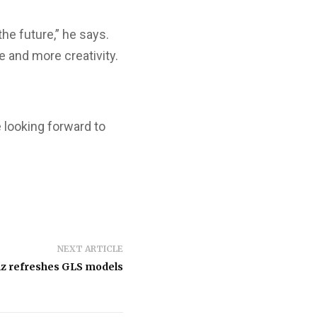
he future,” he says.
 and more creativity.
e looking forward to
NEXT ARTICLE
z refreshes GLS models