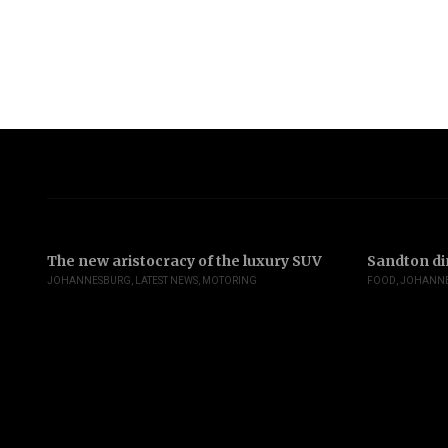
The new aristocracy of the luxury SUV
Sandton di
JOHANNESBURG
,
LATEST NEWS
,
MOTORING
FOOD
,
JOHANN