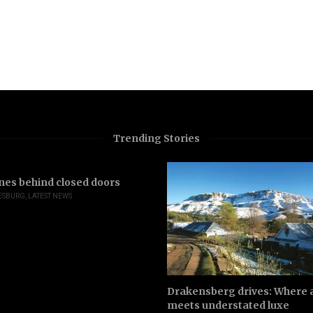
Trending Stories
nes behind closed doors
ESBURG
,
LATEST NEWS
Drakensberg drives: Where a
meets understated luxe