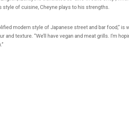
s style of cuisine, Cheyne plays to his strengths.
lified modern style of Japanese street and bar food,” is 
ur and texture. “We’ll have vegan and meat grills. I’m hopi
.”