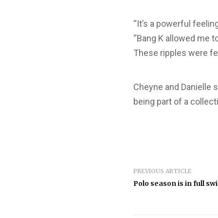
“It’s a powerful feeli
“Bang K allowed me to
These ripples were fe
Cheyne and Danielle sa
being part of a collect
PREVIOUS ARTICLE
Polo season is in full swi