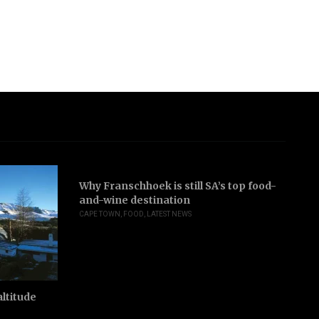
Why Franschhoek is still SA’s top food-
and-wine destination
CAPE TOWN
,
FOOD
,
LATEST NEWS
ltitude
Jo
ri