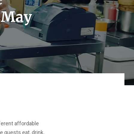
n May
ferent affordable
e guests eat, drink,