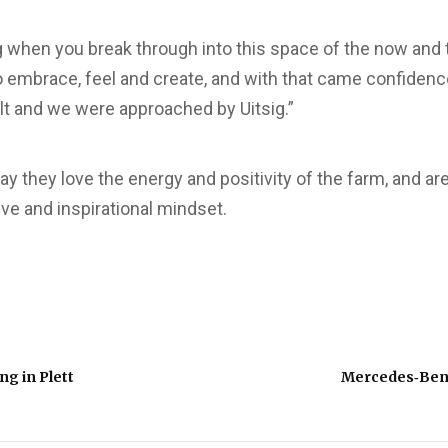
ng when you break through into this space of the now and t
 embrace, feel and create, and with that came confidence
lt and we were approached by Uitsig.”
y they love the energy and positivity of the farm, and ar
ive and inspirational mindset.
ng in Plett
Mercedes‑Ben