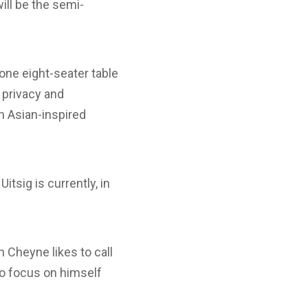
ill be the semi-
 one eight-seater table
 privacy and
an Asian-inspired
tsig is currently, in
 Cheyne likes to call
to focus on himself