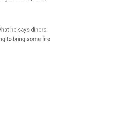
what he says diners
ng to bring some fire