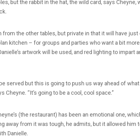
s, but the rabbit in the hat, the wild card, says Cheyne, w
ck.
from the other tables, but private in that it will have just
lan kitchen – for groups and parties who want a bit more
Danielle’s artwork will be used, and red lighting to impart 
 served but this is going to push us way ahead of what Ui
ys Cheyne. “It’s going to be a cool, cool space.”
heyne’s (the restaurant) has been an emotional one, which
ing away from it was tough, he admits, but it allowed him 
th Danielle.