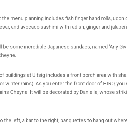
t the menu planning includes fish finger hand rolls, udon
sar, and avocado sashimi with radish, ginger and jalapeñ
ll be some incredible Japanese sundaes, named ‘Any Give
Cheyne.
of buildings at Uitsig includes a front porch area with s
or winter rains). As you enter the front door of HIRO, you 
ains Cheyne. It will be decorated by Danielle, whose strik
to the left, a bar to the right, banquettes to hang out whe