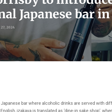
onal Japanese bar i
 27, 2024
al Japanese bar where alcoholic drinks are served with dif
English, izakaya is translated as ‘dine-in sake shop’, wher