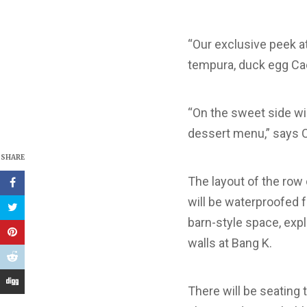
“Our exclusive peek a
tempura, duck egg Cae
“On the sweet side wi
dessert menu,” says 
SHARE
The layout of the row 
will be waterproofed f
barn-style space, expl
walls at Bang K.
There will be seating 