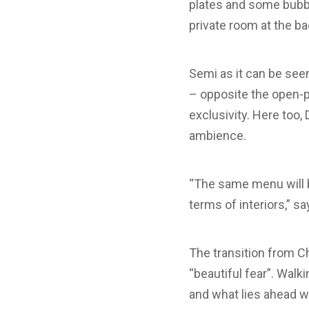
plates and some bubble
private room at the ba
Semi as it can be seen 
– opposite the open-p
exclusivity. Here too, 
ambience.
“The same menu will be
terms of interiors,” sa
The transition from C
“beautiful fear”. Walk
and what lies ahead wi