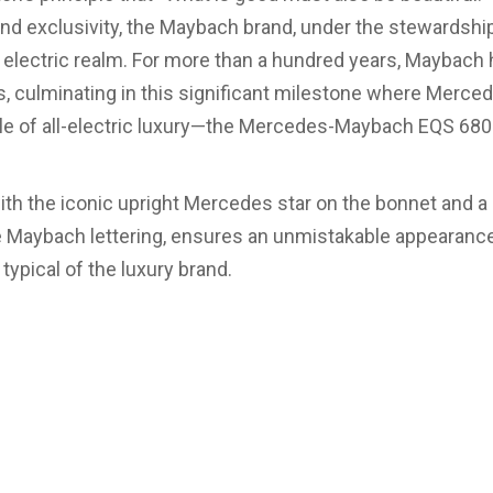
and exclusivity, the Maybach brand, under the stewardsh
 electric realm. For more than a hundred years, Maybach 
 culminating in this significant milestone where Merce
cle of all-electric luxury—the Mercedes-Maybach EQS 68
ith the iconic upright Mercedes star on the bonnet and a 
e Maybach lettering, ensures an unmistakable appearance
typical of the luxury brand.