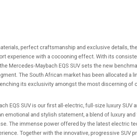
terials, perfect craftsmanship and exclusive details, the
ort experience with a cocooning effect. With its consisten
, the Mercedes-Maybach EQS SUV sets the new benchmark 
gment. The South African market has been allocated a li
enching its exclusivity amongst the most discerning of c
EQS SUV is our first all-electric, full-size luxury SUV 
s an emotional and stylish statement, a blend of luxury and
e. The immense power offered by the latest electric t
erience. Together with the innovative, progressive SUV p