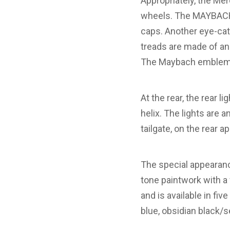
Appropriately, the Me
wheels. The MAYBACH l
caps. Another eye-catc
treads are made of an
The Maybach emblem is
At the rear, the rear l
helix. The lights are 
tailgate, on the rear a
The special appearan
tone paintwork with a f
and is available in fiv
blue, obsidian black/s