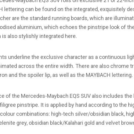
rcedes-Maybach EQS SUV rolls on exclusive 21 or 22-inch
ettering can be found on the integrated, exquisitely d
her are the standard running boards, which are illuminat
odised aluminium, which echoes the pinstripe look of the 
 also stylishly integrated here.
ights underline the exclusive character as a continuous lig
animated across the entire width. There are also chrome 
pron and the spoiler lip, as well as the MAYBACH lettering.
ce of the Mercedes-Maybach EQS SUV also includes the b
iligree pinstripe. It is applied by hand according to the hig
e colour combinations: high-tech silver/obsidian black, hig
elenite grey, obsidian black/Kalahari gold and velvet bro