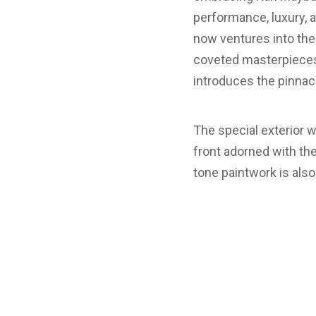
performance, luxury, 
now ventures into the
coveted masterpieces,
introduces the pinna
The special exterior w
front adorned with th
tone paintwork is also 