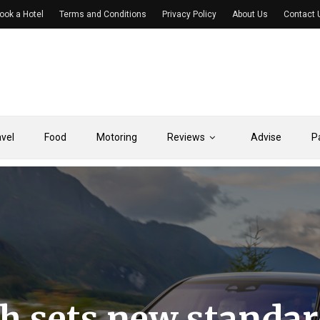
ook a Hotel
Terms and Conditions
Privacy Policy
About Us
Contact 
avel
Food
Motoring
Reviews
Advise
P
 sets new standar