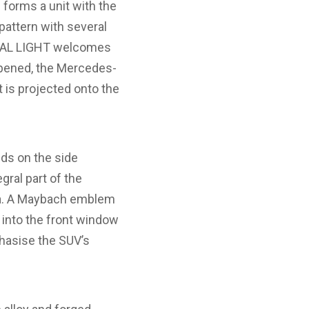
 forms a unit with the
pattern with several
GITAL LIGHT welcomes
opened, the Mercedes-
is projected onto the
ds on the side
gral part of the
rea. A Maybach emblem
d into the front window
hasise the SUV’s