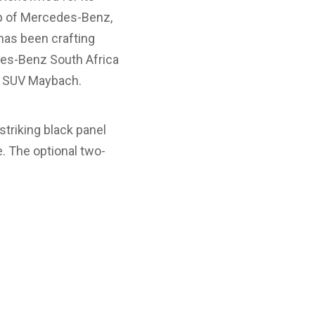
ip of Mercedes-Benz,
has been crafting
des-Benz South Africa
0 SUV Maybach.
striking black panel
. The optional two-