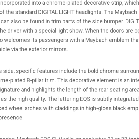
y incorporated into a chrome-plated decorative strip, which
p of the standard DIGITAL LIGHT headlights. The Maybach 
can also be found in trim parts of the side bumper. DI
he driver with a special light show. When the doors are 
 welcomes its passengers with a Maybach emblem that 
cle via the exterior mirrors.
side, specific features include the bold chrome surroun
-plated B-pillar trim. This decorative element is an inte
nature and highlights the length of the rear seating a
nes the high quality. The lettering EQS is subtly integrate
ced wheel arches with claddings in high-gloss black emp
presence.