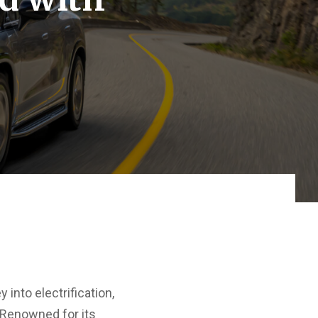
nto electrification,
 Renowned for its