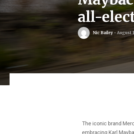
all-ele
Nic Bailey
August 1
The iconic brand Merc
embracing Karl Maybac