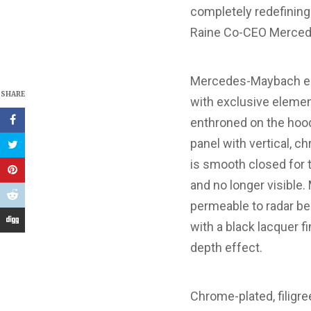
completely redefining 
Raine Co-CEO Mercede
Mercedes-Maybach en
SHARE
with exclusive elemen
enthroned on the hood,
panel with vertical, c
is smooth closed for t
and no longer visible
permeable to radar bea
with a black lacquer f
depth effect.
Chrome-plated, filigr