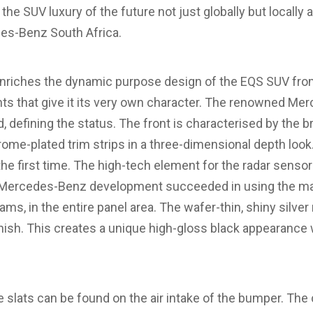
the SUV luxury of the future not just globally but locally 
s-Benz South Africa.
riches the dynamic purpose design of the EQS SUV fr
ts that give it its very own character. The renowned Mer
 defining the status. The front is characterised by the b
hrome-plated trim strips in a three-dimensional depth look
he first time. The high-tech element for the radar sensors
. Mercedes-Benz development succeeded in using the mat
ms, in the entire panel area. The wafer-thin, shiny silver
inish. This creates a unique high-gloss black appearance 
ee slats can be found on the air intake of the bumper. T