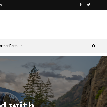
Us
artner Portal
d with