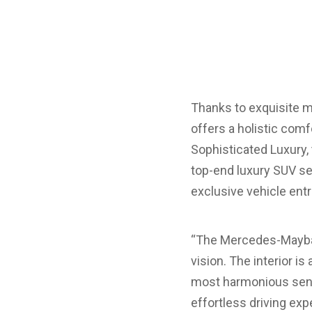
Thanks to exquisite ma
offers a holistic comf
Sophisticated Luxury
top-end luxury SUV se
exclusive vehicle entr
“The Mercedes-Maybach 
vision. The interior i
most harmonious sens
effortless driving exp