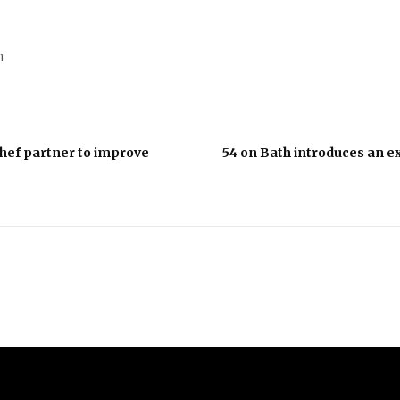
h
hef partner to improve
54 on Bath introduces an ex