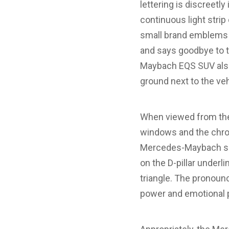
lettering is discreetl
continuous light stri
small brand emblems 
and says goodbye to t
Maybach EQS SUV also
ground next to the vehi
When viewed from the 
windows and the chrome
Mercedes-Maybach sig
on the D-pillar underli
triangle. The pronoun
power and emotional 