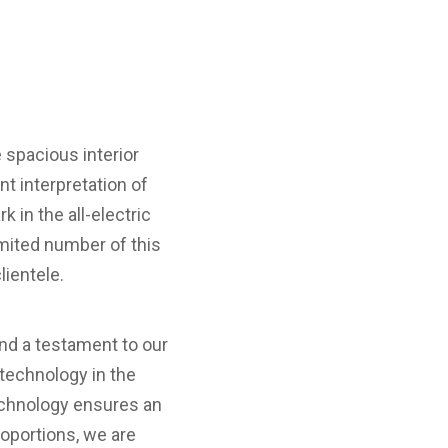
 spacious interior
t interpretation of
in the all-electric
mited number of this
lientele.
and a testament to our
 technology in the
echnology ensures an
roportions, we are