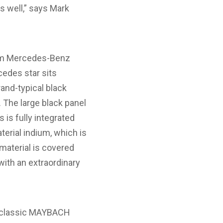
as well,” says Mark
om Mercedes-Benz
cedes star sits
rand-typical black
. The large black panel
 is fully integrated
erial indium, which is
 material is covered
with an extraordinary
he classic MAYBACH