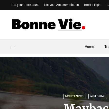
List your Restaurant
List your Accommodation
Book a Flight
B
Home
Tr
LATEST NEWS
MOTORING
Maybach