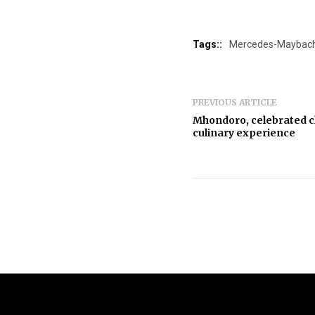
Tags::
Mercedes-Maybac
PREVIOUS ARTICLE
Mhondoro, celebrated c
culinary experience