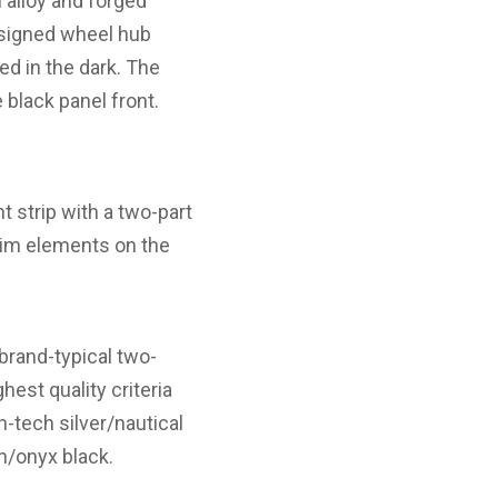
 alloy and forged
esigned wheel hub
ed in the dark. The
black panel front.
ht strip with a two-part
trim elements on the
rand-typical two-
hest quality criteria
h-tech silver/nautical
wn/onyx black.