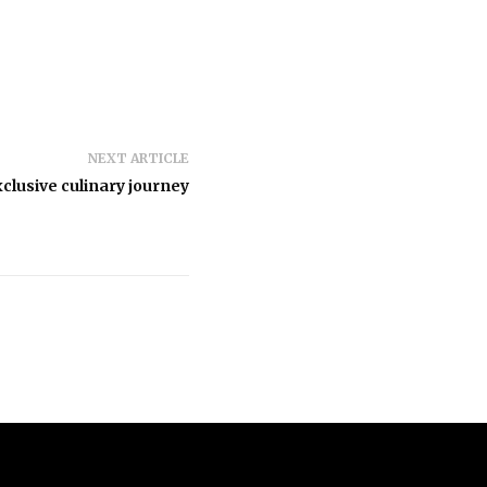
NEXT ARTICLE
clusive culinary journey