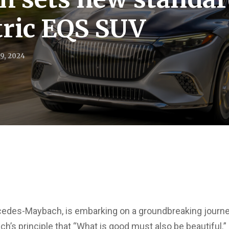
ctric EQS SUV
9, 2024
edes-Maybach, is embarking on a groundbreaking journey i
h’s principle that “What is good must also be beautiful.”