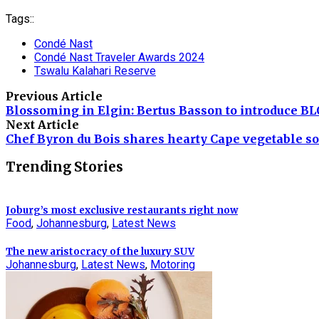
Tags::
Condé Nast
Condé Nast Traveler Awards 2024
Tswalu Kalahari Reserve
Previous Article
Blossoming in Elgin: Bertus Basson to introduce 
Next Article
Chef Byron du Bois shares hearty Cape vegetable so
Trending Stories
Joburg’s most exclusive restaurants right now
Food
,
Johannesburg
,
Latest News
The new aristocracy of the luxury SUV
Johannesburg
,
Latest News
,
Motoring