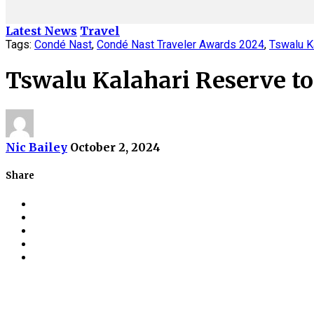
Latest News
Travel
Tags:
Condé Nast
,
Condé Nast Traveler Awards 2024
,
Tswalu K
Tswalu Kalahari Reserve t
Nic Bailey
October 2, 2024
Share