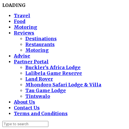
LOADING
Travel
Food
Motoring
Reviews
Destinations
Restaurants
Motoring
Advise
Partner Portal
Buckler’s Africa Lodge
Lalibela Game Reserve
Land Rover
Mhondoro Safari Lodge & Villa
Tau Game Lodge
Tintswalo
About Us
Contact Us
Terms and Conditions