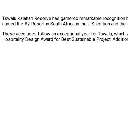
Tswalu Kalahari Reserve has garnered remarkable recognition b
named the #2 Resort in South Africa in the U.S. edition and the 
These accolades follow an exceptional year for Tswalu, which 
Hospitality Design Award for Best Sustainable Project. Additio