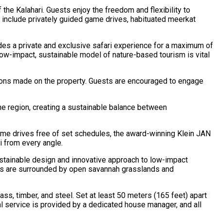
the Kalahari. Guests enjoy the freedom and flexibility to
es include privately guided game drives, habituated meerkat
vides a private and exclusive safari experience for a maximum of
low-impact, sustainable model of nature-based tourism is vital
sions made on the property. Guests are encouraged to engage
e region, creating a sustainable balance between
 game drives free of set schedules, the award-winning Klein JAN
i from every angle.
sustainable design and innovative approach to low-impact
omes are surrounded by open savannah grasslands and
s, timber, and steel. Set at least 50 meters (165 feet) apart
l service is provided by a dedicated house manager, and all