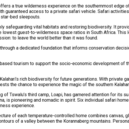
 offers a true wilderness experience on the southernmost edge of 
th guaranteed access to a private safari vehicle. Safari activiti
d star-bed sleepouts.
ly safeguarding vital habitats and restoring biodiversity. It pro
e lowest guest-to-wilderness space ratios in South Africa. This 
sion: to leave the world better than it was found.
 through a dedicated foundation that informs conservation deci
e-based tourism to support the socio-economic development of th
Kalahari’s rich biodiversity for future generations. With private
 guests the chance to experience the magic of the southern Kalahar
g of Tswalu’s third camp, Loapi, has garnered attention for its 
na, is pioneering and nomadic in spirit. Six individual safari h
rness experience.
ecture of each temperature-controlled home combines canvas, glas
contours of a valley between the Korannaberg mountains. Persona