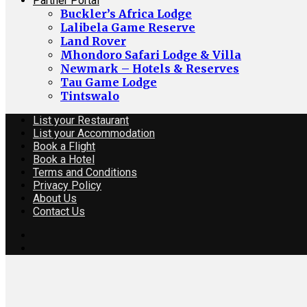
Partner Portal
Buckler’s Africa Lodge
Lalibela Game Reserve
Land Rover
Mhondoro Safari Lodge & Villa
Newmark – Hotels & Reserves
Tau Game Lodge
Tintswalo
List your Restaurant
List your Accommodation
Book a Flight
Book a Hotel
Terms and Conditions
Privacy Policy
About Us
Contact Us