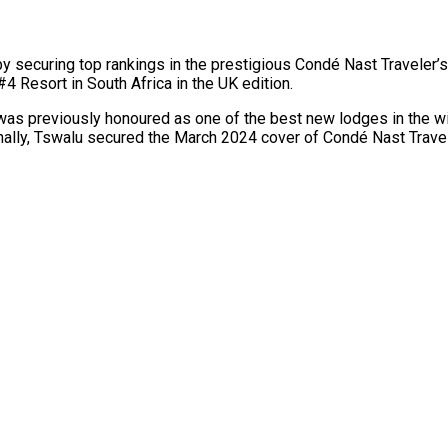
y securing top rankings in the prestigious Condé Nast Traveler
#4 Resort in South Africa in the UK edition.
was previously honoured as one of the best new lodges in the w
nally, Tswalu secured the March 2024 cover of Condé Nast Travel