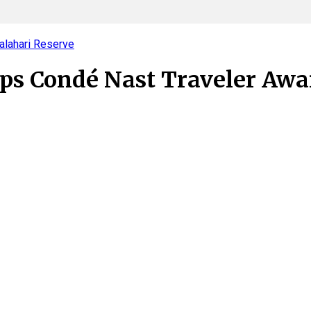
alahari Reserve
ops Condé Nast Traveler Awa