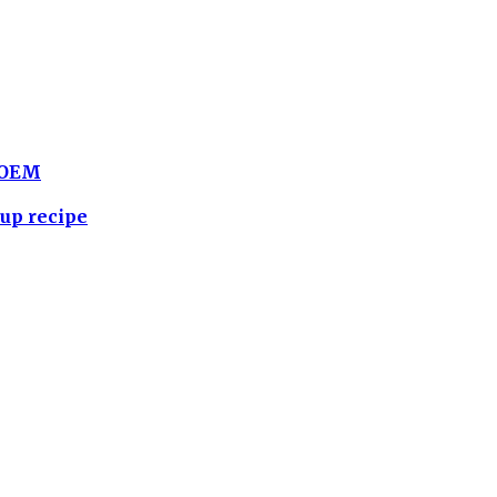
BLOEM
up recipe