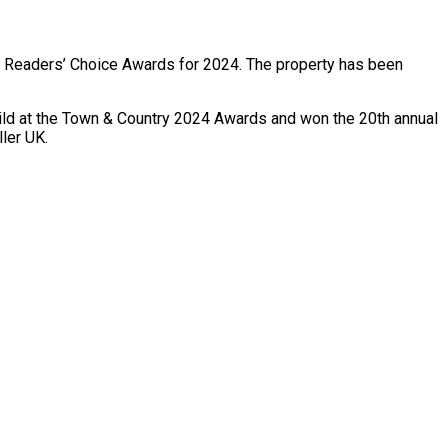
’s Readers’ Choice Awards for 2024. The property has been
ild at the Town & Country 2024 Awards and won the 20th annual
ler UK.