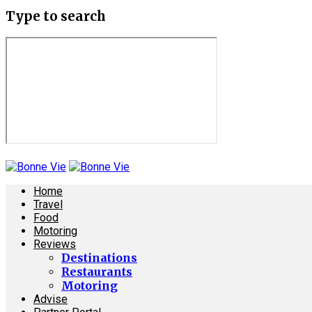
Type to search
Home
Travel
Food
Motoring
Reviews
Destinations
Restaurants
Motoring
Advise