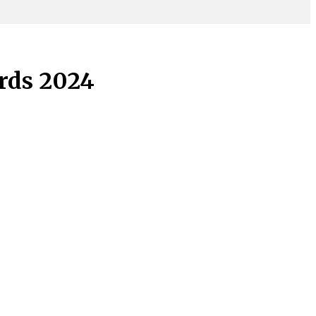
rds 2024