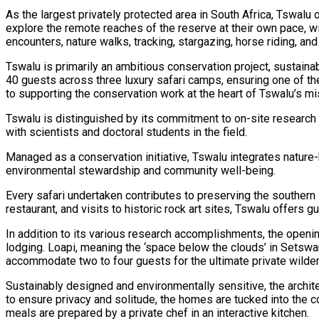
As the largest privately protected area in South Africa, Tswalu
explore the remote reaches of the reserve at their own pace, wi
encounters, nature walks, tracking, stargazing, horse riding, an
Tswalu is primarily an ambitious conservation project, sustainab
40 guests across three luxury safari camps, ensuring one of th
to supporting the conservation work at the heart of Tswalu’s mis
Tswalu is distinguished by its commitment to on-site research
with scientists and doctoral students in the field.
Managed as a conservation initiative, Tswalu integrates natur
environmental stewardship and community well-being.
Every safari undertaken contributes to preserving the southern 
restaurant, and visits to historic rock art sites, Tswalu offers
In addition to its various research accomplishments, the openin
lodging. Loapi, meaning the ‘space below the clouds’ in Setswa
accommodate two to four guests for the ultimate private wilde
Sustainably designed and environmentally sensitive, the archit
to ensure privacy and solitude, the homes are tucked into the 
meals are prepared by a private chef in an interactive kitchen.